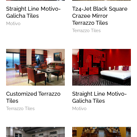
Straight Line Motivo-
T24-Jet Black Square
Galicha Tiles
Crazee Mirror
Terrazzo Tiles
Motivo
Terrazzo Tiles
Customized Terrazzo
Straight Line Motivo-
Tiles
Galicha Tiles
Terrazzo Tiles
Motivo