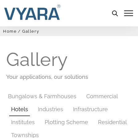
Menu
Home
Gallery
Gallery
Your applications, our solutions
Bungalows & Farmhouses
Commercial
Hotels
Industries
Infrastructure
Institutes
Plotting Scheme
Residential
Townships