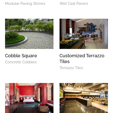
Modular Paving Stones
Wet Cast Pavers
Cobble Square
Customized Terrazzo
Tiles
Concrete Cobbles
Terrazzo Tiles