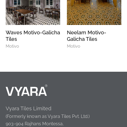
Waves Motivo-Galicha
Neelam Motivo-
Tiles
Galicha Tiles
Motivo
Motivo
Vyara Tiles Limited
(Formerly known as Vyara Tiles Pvt. Ltd.)
903-904 Rajhans Montessa,