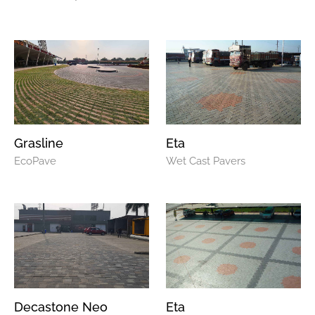
Grasline
Eta
EcoPave
Wet Cast Pavers
Decastone Neo
Eta