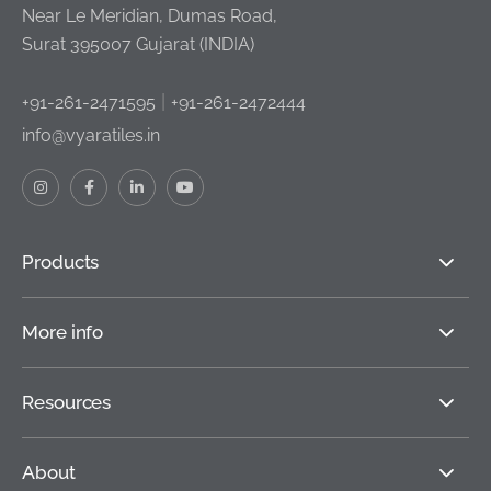
Near Le Meridian, Dumas Road,
Surat 395007 Gujarat (INDIA)
|
+91-261-2471595
+91-261-2472444
info@vyaratiles.in
Products
More info
Resources
About