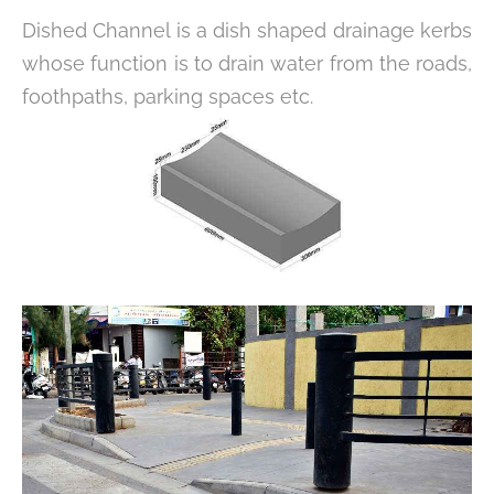
Dished Channel is a dish shaped drainage kerbs
whose function is to drain water from the roads,
foothpaths, parking spaces etc.