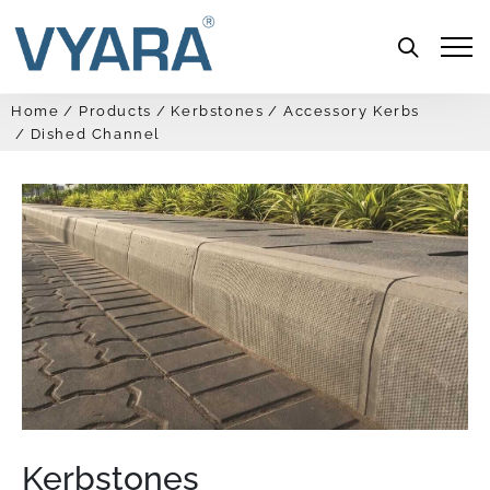
Menu
Home
Products
Kerbstones
Accessory Kerbs
Dished Channel
Kerbstones