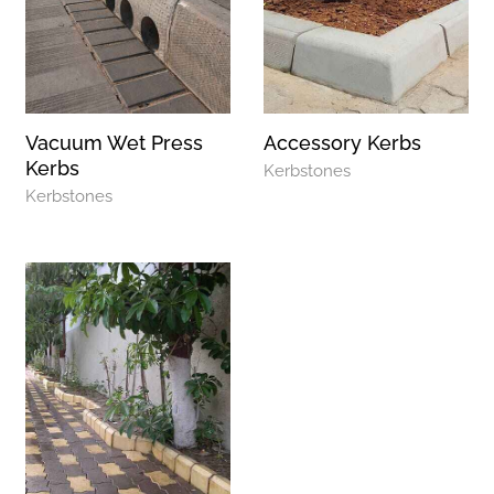
Vacuum Wet Press
Accessory Kerbs
Kerbs
Kerbstones
Kerbstones