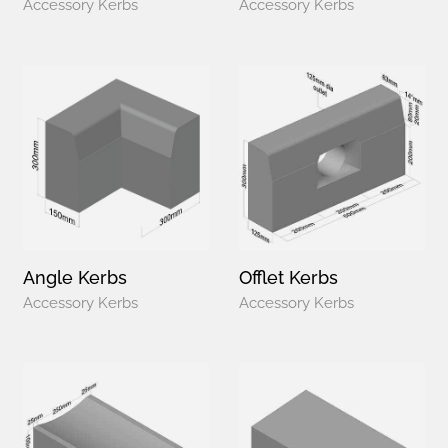
Accessory Kerbs
Accessory Kerbs
Angle Kerbs
Offlet Kerbs
Accessory Kerbs
Accessory Kerbs