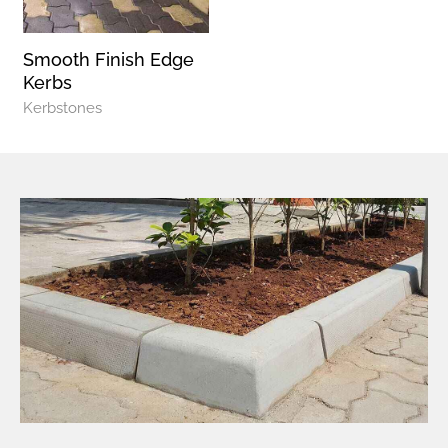
Smooth Finish Edge
Kerbs
Kerbstones