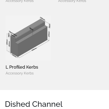
Accessory Kerbs
Accessory Kerbs
L Profiled Kerbs
Accessory Kerbs
Dished Channel