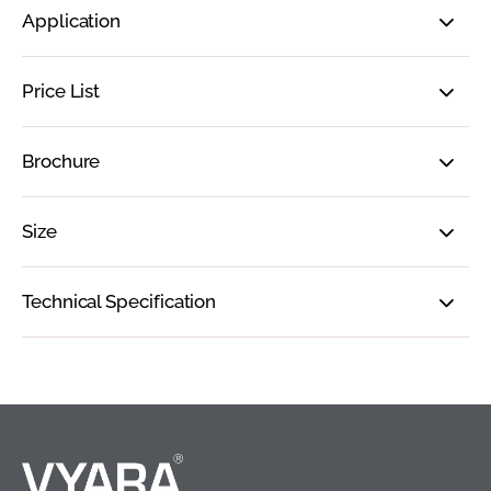
Application
Price List
Brochure
Size
Technical Specification