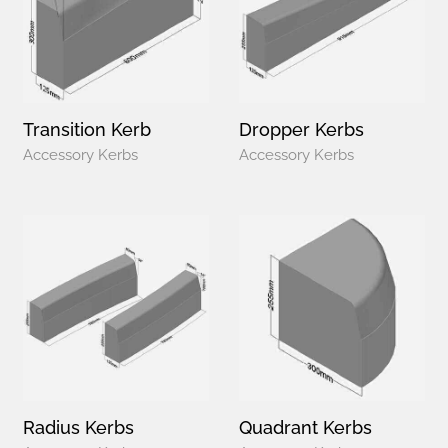
Transition Kerb
Dropper Kerbs
Accessory Kerbs
Accessory Kerbs
Radius Kerbs
Quadrant Kerbs