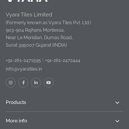
Vyara Tiles Limited
(Formerly known as Vyara Tiles Pvt. Ltd.)
903-904 Rajhans Montessa,
Near Le Meridian, Dumas Road,
Surat 395007 Gujarat (INDIA)
|
+91-261-2471595
+91-261-2472444
info@vyaratiles.in
Products
More info