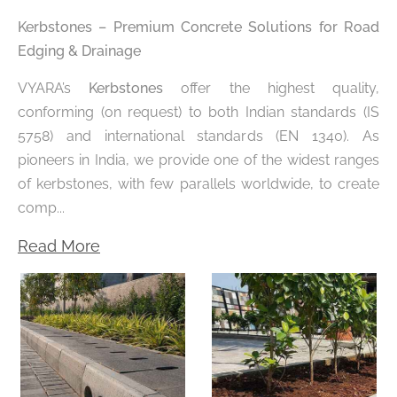
Kerbstones – Premium Concrete Solutions for Road
Edging & Drainage
VYARA’s
Kerbstones
offer the highest quality,
conforming (on request) to both Indian standards (IS
5758) and international standards (EN 1340). As
pioneers in India, we provide one of the widest ranges
of kerbstones, with few parallels worldwide, to create
comp...
Read More