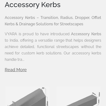
Accessory Kerbs
Accessory Kerbs – Transition, Radius, Dropper, Offlet
Kerbs & Drainage Solutions for Streetscapes
VYARA is proud to have introduced
Accessory Kerbs
to India, offering a versatile range that helps designers
achieve detailed, functional streetscapes without the
need for custom kerb solutions. Our accessory kerbs
handle tra...
Read More