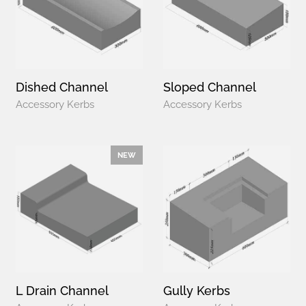
Dished Channel
Sloped Channel
Accessory Kerbs
Accessory Kerbs
NEW
L Drain Channel
Gully Kerbs