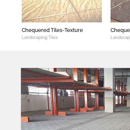
Chequered Tiles-Texture
Chequer
Landscaping Tiles
Landscapi