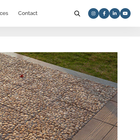
ces
Contact