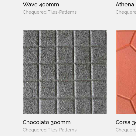
Wave 400mm
Athena
Chequered Tiles-Patterns
Chequered
Chocolate 300mm
Corsa 
Chequered Tiles-Patterns
Chequered