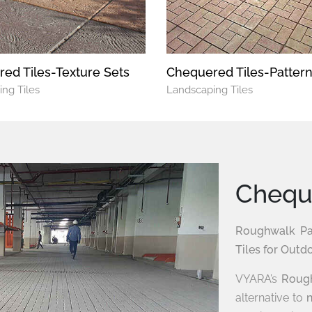
ed Tiles-Texture Sets
Chequered Tiles-Patter
ng Tiles
Landscaping Tiles
Cheque
Roughwalk Pat
Tiles for Outd
VYARA’s
Rough
alternative to
n