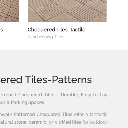
ns
Chequered Tiles-Tactile
Landscaping Tiles
red Tiles-Patterns
terned Chequered Tiles – Durable, Easy-to-Lay
oor & Parking Spaces
walk Patterned Chequered Tiles
offer a fantastic
atural stone
,
ceramic
, or
vitrified tiles
for outdoor