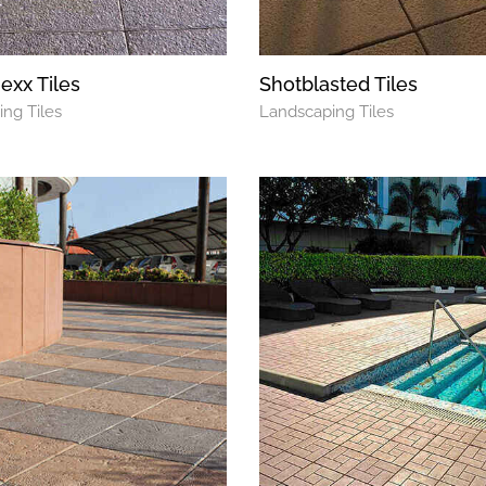
xx Tiles
Shotblasted Tiles
ng Tiles
Landscaping Tiles