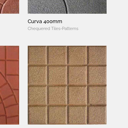
Curva 400mm
Chequered Tiles-Patterns