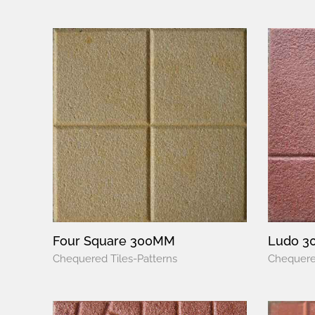
Four Square 300MM
Ludo 
Chequered Tiles-Patterns
Chequered