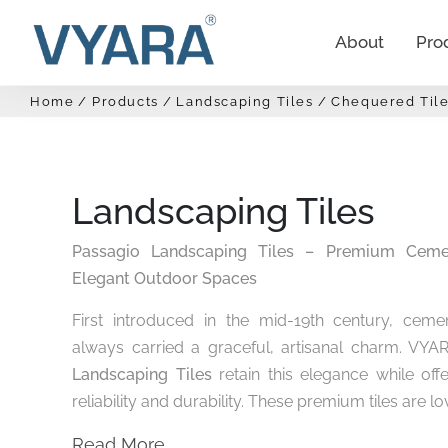
About
Pro
Home
Products
Landscaping Tiles
Chequered Tile
Landscaping Tiles
Passagio Landscaping Tiles – Premium Cemen
Elegant Outdoor Spaces
First introduced in the mid-19th century, cemen
always carried a graceful, artisanal charm. VYA
Landscaping Tiles
retain this elegance while of
reliability and durability. These premium tiles are lov
Read More