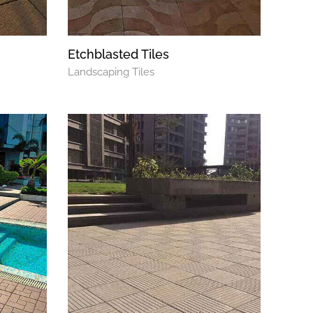
Etchblasted Tiles
Landscaping Tiles