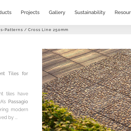
ducts
Projects
Gallery
Sustainability
Resour
s-Patterns
Cross Line 250mm
t Tiles for
t tiles have
RA’s
Passagio
fering modern
ed by ...