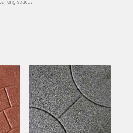
parking spaces