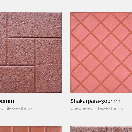
300mm
Shakarpara-300mm
 Tiles-Patterns
Chequered Tiles-Patterns