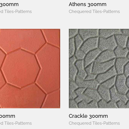
 300mm
Athens 300mm
 Tiles-Patterns
Chequered Tiles-Patterns
300mm
Crackle 300mm
 Tiles-Patterns
Chequered Tiles-Patterns