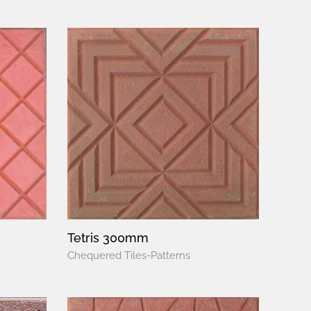
Tetris 300mm
Chequered Tiles-Patterns