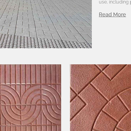
use, including
Read More