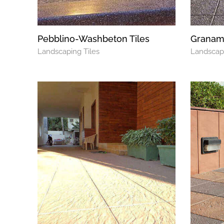
Pebblino-Washbeton Tiles
Graname
Landscaping Tiles
Landscapi