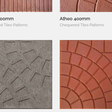
400mm
Atheo 400mm
 Tiles-Patterns
Chequered Tiles-Patterns