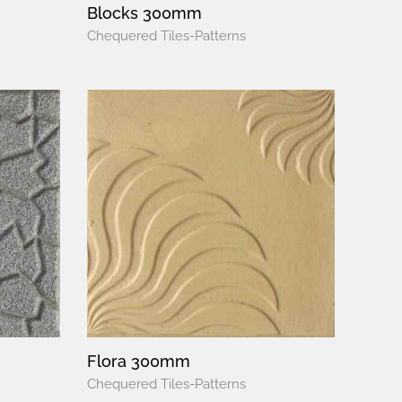
Blocks 300mm
Chequered Tiles-Patterns
Flora 300mm
Chequered Tiles-Patterns