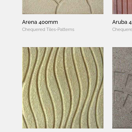
Arena 400mm
Aruba 
Chequered Tiles-Patterns
Chequered