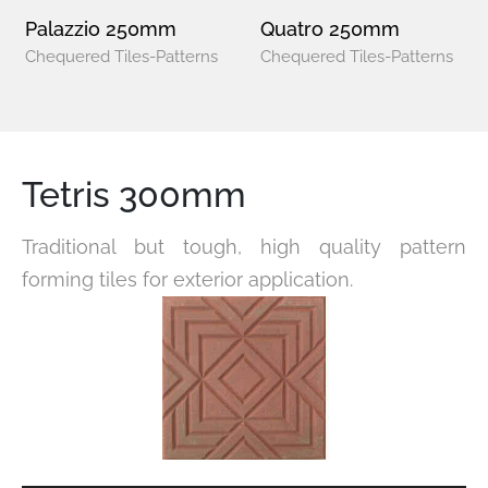
Palazzio 250mm
Quatro 250mm
Chequered Tiles-Patterns
Chequered Tiles-Patterns
Tetris 300mm
Traditional but tough, high quality pattern
forming tiles for exterior application.