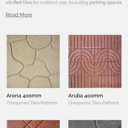
vitrified tiles
for outdoor use, including
parking spaces
Read More
Arena 400mm
Aruba 400mm
Chequered Tiles-Patterns
Chequered Tiles-Patterns