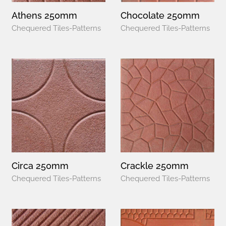
Athens 250mm
Chocolate 250mm
Chequered Tiles-Patterns
Chequered Tiles-Patterns
Circa 250mm
Crackle 250mm
Chequered Tiles-Patterns
Chequered Tiles-Patterns