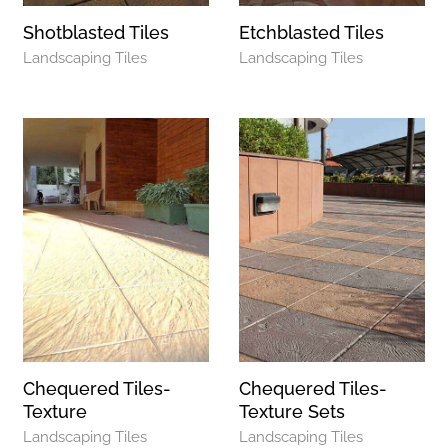
Shotblasted Tiles
Etchblasted Tiles
Landscaping Tiles
Landscaping Tiles
Chequered Tiles-
Chequered Tiles-
Texture
Texture Sets
Landscaping Tiles
Landscaping Tiles