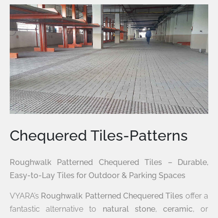
Chequered Tiles-Patterns
Roughwalk Patterned Chequered Tiles – Durable,
Easy-to-Lay Tiles for Outdoor & Parking Spaces
VYARA’s
Roughwalk Patterned Chequered Tiles
offer a
fantastic alternative to
natural stone
,
ceramic
, or