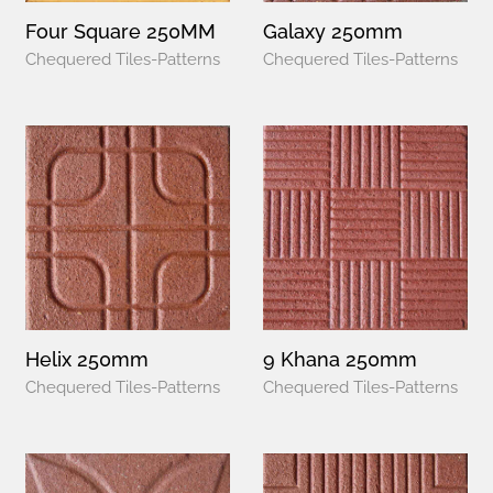
Four Square 250MM
Galaxy 250mm
Chequered Tiles-Patterns
Chequered Tiles-Patterns
Helix 250mm
9 Khana 250mm
Chequered Tiles-Patterns
Chequered Tiles-Patterns