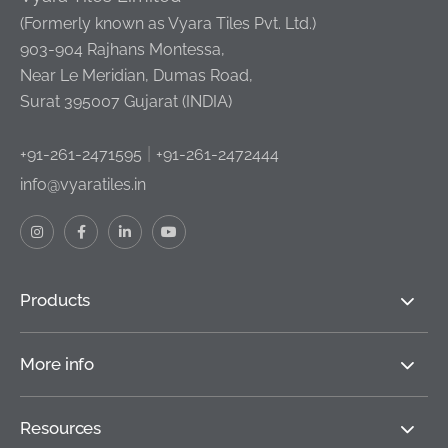
(Formerly known as Vyara Tiles Pvt. Ltd.)
903-904 Rajhans Montessa,
Near Le Meridian, Dumas Road,
Surat 395007 Gujarat (INDIA)
|
+91-261-2471595
+91-261-2472444
info@vyaratiles.in
Products
More info
Resources