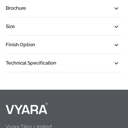
Brochure
Size
Finish Option
Technical Specification
Vyara Tiles Limited