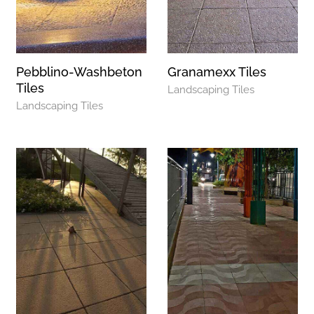
Pebblino-Washbeton
Granamexx Tiles
Tiles
Landscaping Tiles
Landscaping Tiles