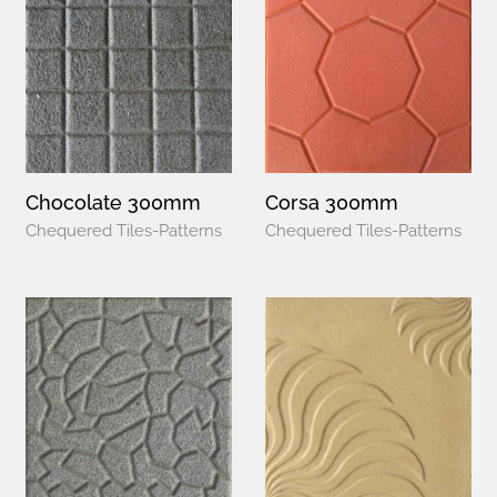
Chocolate 300mm
Corsa 300mm
Chequered Tiles-Patterns
Chequered Tiles-Patterns