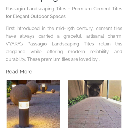
Passagio Landscaping Tiles – Premium Cement Tiles
for Elegant Outdoor Spaces
First introduced in the mid-19th century, cement tiles
have always carried a graceful, artisanal charm.
VYARA’s
Passagio Landscaping Tiles
retain this
elegance while offering modern reliability and
durability. These premium tiles are loved by ...
Read More