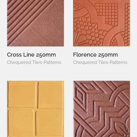
Cross Line 250mm
Florence 250mm
Chequered Tiles-Patterns
Chequered Tiles-Patterns