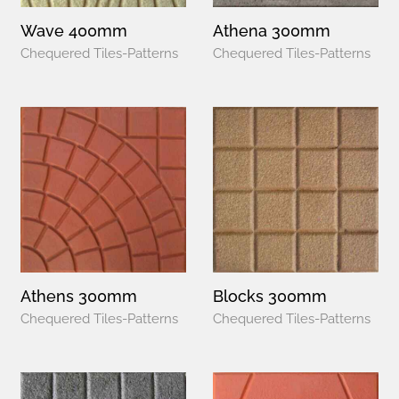
Wave 400mm
Athena 300mm
Chequered Tiles-Patterns
Chequered Tiles-Patterns
Athens 300mm
Blocks 300mm
Chequered Tiles-Patterns
Chequered Tiles-Patterns