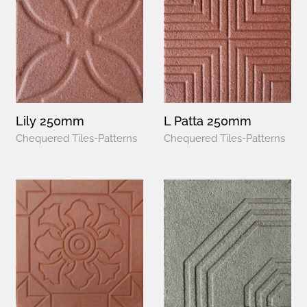
Lily 250mm
L Patta 250mm
Chequered Tiles-Patterns
Chequered Tiles-Patterns