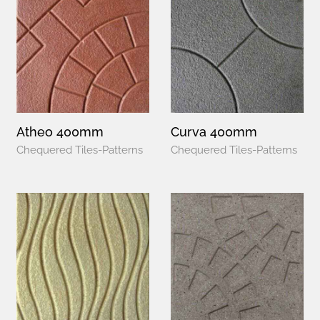
Atheo 400mm
Curva 400mm
Chequered Tiles-Patterns
Chequered Tiles-Patterns