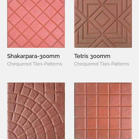
Shakarpara-300mm
Tetris 300mm
Chequered Tiles-Patterns
Chequered Tiles-Patterns