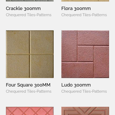
Crackle 300mm
Flora 300mm
Chequered Tiles-Patterns
Chequered Tiles-Patterns
Four Square 300MM
Ludo 300mm
Chequered Tiles-Patterns
Chequered Tiles-Patterns