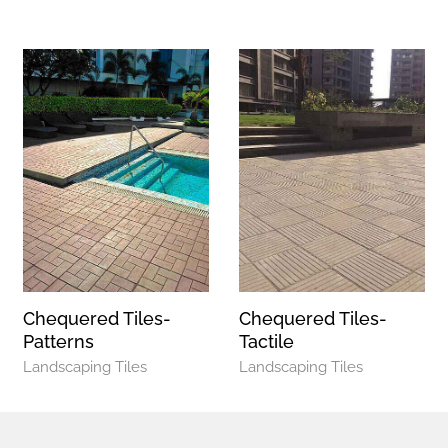
Chequered Tiles-
Chequered Tiles-
Patterns
Tactile
Landscaping Tiles
Landscaping Tiles