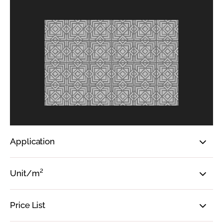
Application
Unit/m²
Price List