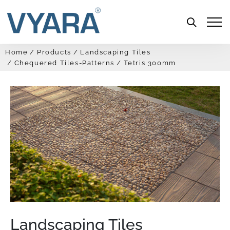
Menu
Home
Products
Landscaping Tiles
Chequered Tiles-Patterns
Tetris 300mm
Landscaping Tiles