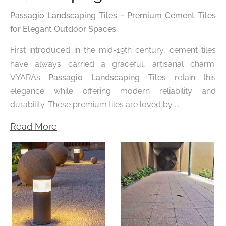
Passagio Landscaping Tiles – Premium Cement Tiles
for Elegant Outdoor Spaces
First introduced in the mid-19th century, cement tiles
have always carried a graceful, artisanal charm.
VYARA’s
Passagio Landscaping Tiles
retain this
elegance while offering modern reliability and
durability. These premium tiles are loved by ...
Read More