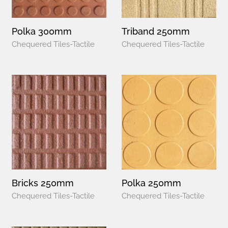
Polka 300mm
Triband 250mm
Chequered Tiles-Tactile
Chequered Tiles-Tactile
Bricks 250mm
Polka 250mm
Chequered Tiles-Tactile
Chequered Tiles-Tactile