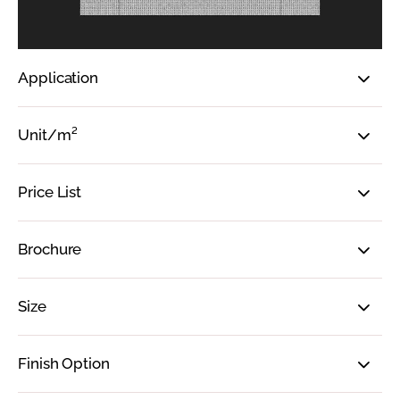
Application
Unit/m²
Price List
Brochure
Size
Finish Option