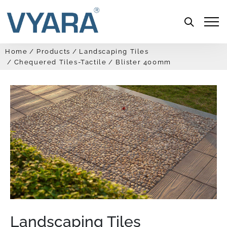
Menu
Home
Products
Landscaping Tiles
Chequered Tiles-Tactile
Blister 400mm
Landscaping Tiles