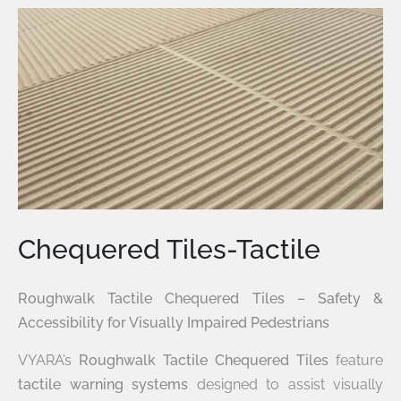
Chequered Tiles-Tactile
Roughwalk Tactile Chequered Tiles – Safety &
Accessibility for Visually Impaired Pedestrians
VYARA’s
Roughwalk Tactile Chequered Tiles
feature
tactile warning systems
designed to assist visually