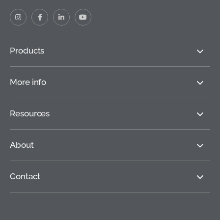
Products
More info
Resources
About
Contact