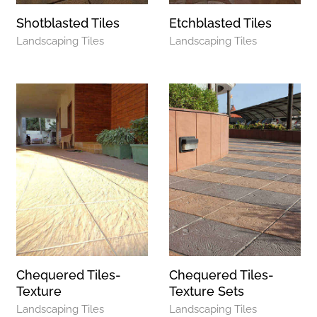
Shotblasted Tiles
Etchblasted Tiles
Landscaping Tiles
Landscaping Tiles
Chequered Tiles-
Chequered Tiles-
Texture
Texture Sets
Landscaping Tiles
Landscaping Tiles