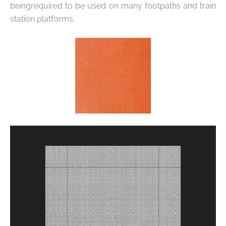
being
required to be used on many footpaths and train
station platforms.