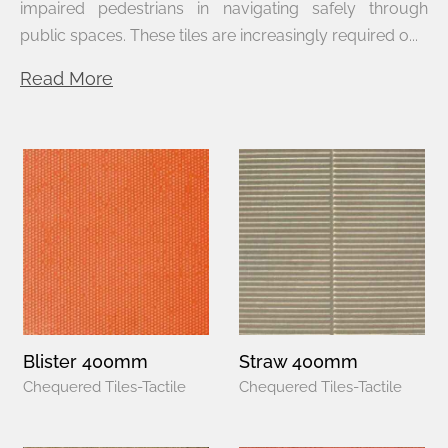
impaired pedestrians in navigating safely through
public spaces. These tiles are increasingly required o...
Read More
Blister 400mm
Straw 400mm
Chequered Tiles-Tactile
Chequered Tiles-Tactile