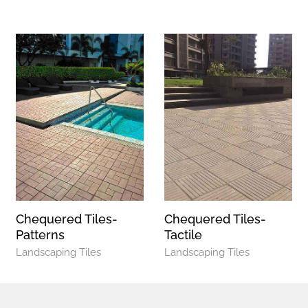
Chequered Tiles-
Chequered Tiles-
Patterns
Tactile
Landscaping Tiles
Landscaping Tiles