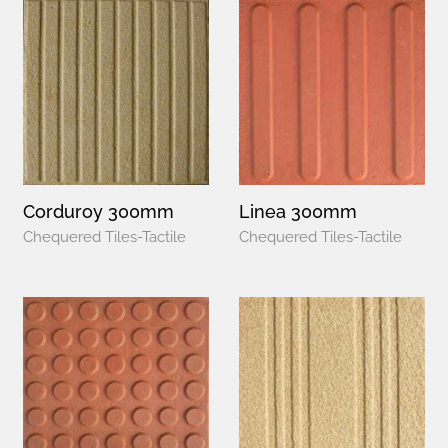
Corduroy 300mm
Linea 300mm
Chequered Tiles-Tactile
Chequered Tiles-Tactile