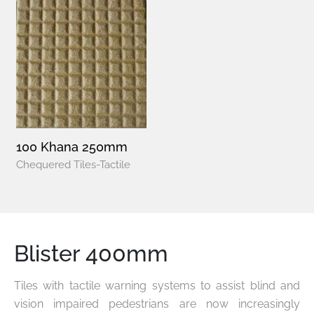
100 Khana 250mm
Chequered Tiles-Tactile
Blister 400mm
Tiles with tactile warning systems to assist blind and
vision impaired pedestrians are now increasingly