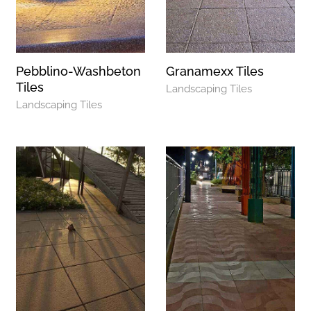
Pebblino-Washbeton
Granamexx Tiles
Tiles
Landscaping Tiles
Landscaping Tiles