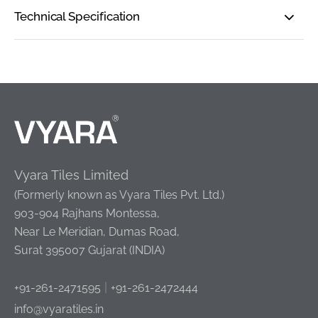
Technical Specification
Vyara Tiles Limited
(Formerly known as Vyara Tiles Pvt. Ltd.)
903-904 Rajhans Montessa,
Near Le Meridian, Dumas Road,
Surat 395007 Gujarat (INDIA)
|
+91-261-2471595
+91-261-2472444
info@vyaratiles.in