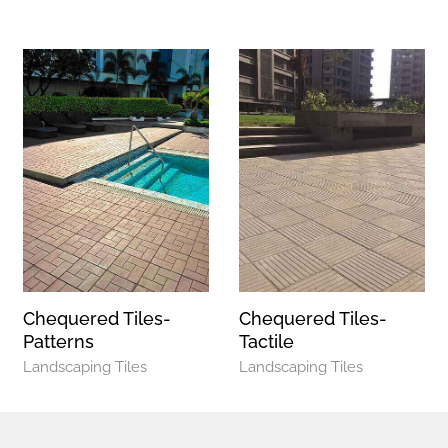
Chequered Tiles-
Chequered Tiles-
Patterns
Tactile
Landscaping Tiles
Landscaping Tiles