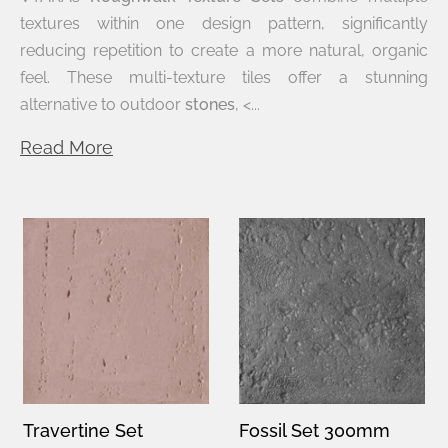
textures within one design pattern, significantly
reducing repetition to create a more natural, organic
feel. These multi-texture tiles offer a stunning
alternative to outdoor
stones
, <...
Read More
Travertine Set
Fossil Set 300mm