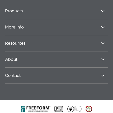
Products
More info
Resources
About
Contact