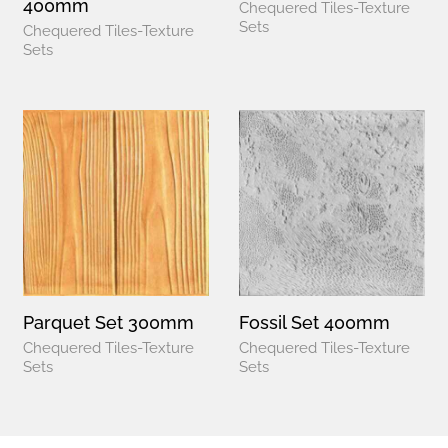
400mm
Chequered Tiles-Texture
Sets
Chequered Tiles-Texture
Sets
Parquet Set 300mm
Fossil Set 400mm
Chequered Tiles-Texture
Chequered Tiles-Texture
Sets
Sets