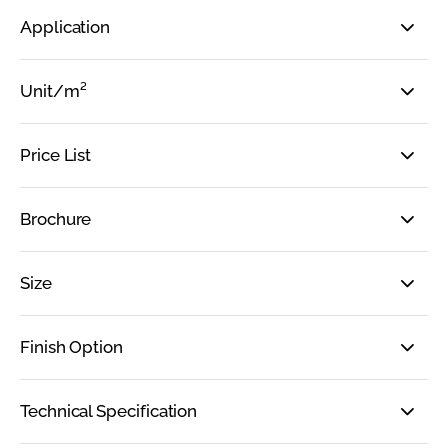
Application
Unit/m²
Price List
Brochure
Size
Finish Option
Technical Specification