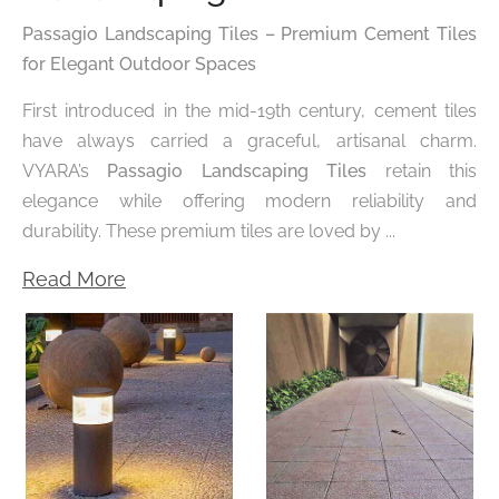
Passagio Landscaping Tiles – Premium Cement Tiles
for Elegant Outdoor Spaces
First introduced in the mid-19th century, cement tiles
have always carried a graceful, artisanal charm.
VYARA’s
Passagio Landscaping Tiles
retain this
elegance while offering modern reliability and
durability. These premium tiles are loved by ...
Read More