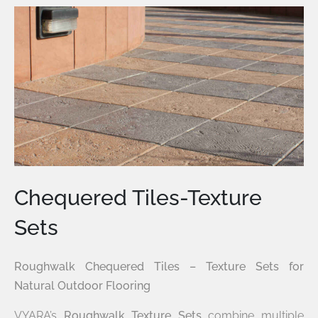
Chequered Tiles-Texture
Sets
Roughwalk Chequered Tiles – Texture Sets for
Natural Outdoor Flooring
VYARA’s
Roughwalk Texture Sets
combine multiple