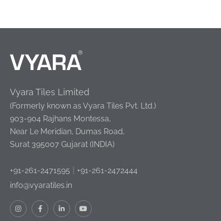
Vyara Tiles Limited
(Formerly known as Vyara Tiles Pvt. Ltd.)
903-904 Rajhans Montessa,
Near Le Meridian, Dumas Road,
Surat 395007 Gujarat (INDIA)
|
+91-261-2471595
+91-261-2472444
info@vyaratiles.in