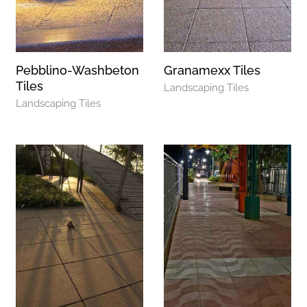
Pebblino-Washbeton
Granamexx Tiles
Tiles
Landscaping Tiles
Landscaping Tiles