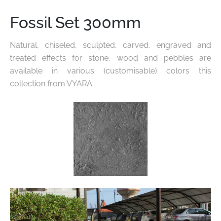
Fossil Set 300mm
Natural, chiseled, sculpted, carved, engraved and
treated effects for stone, wood and pebbles are
available in various
(customisable) colors this
collection from VYARA.