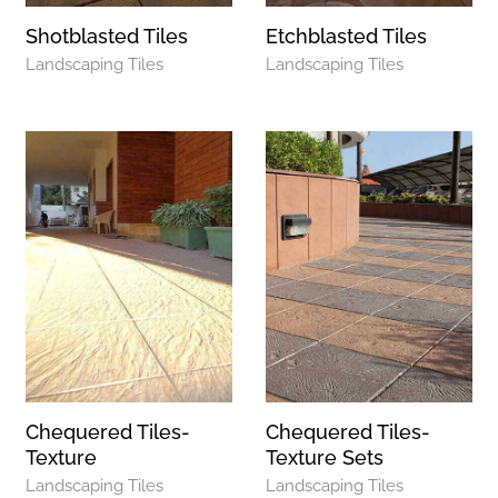
Shotblasted Tiles
Etchblasted Tiles
Landscaping Tiles
Landscaping Tiles
Chequered Tiles-
Chequered Tiles-
Texture
Texture Sets
Landscaping Tiles
Landscaping Tiles