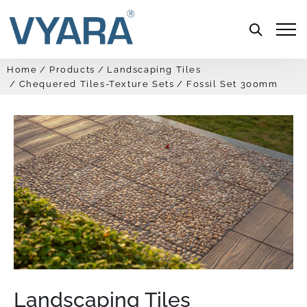
Menu
Home
Products
Landscaping Tiles
Chequered Tiles-Texture Sets
Fossil Set 300mm
Landscaping Tiles