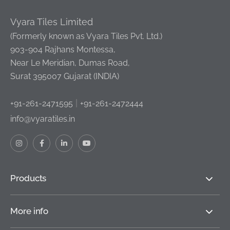
Vyara Tiles Limited
(Formerly known as Vyara Tiles Pvt. Ltd.)
903-904 Rajhans Montessa,
Near Le Meridian, Dumas Road,
Surat 395007 Gujarat (INDIA)
|
+91-261-2471595
+91-261-2472444
info@vyaratiles.in
Products
More info