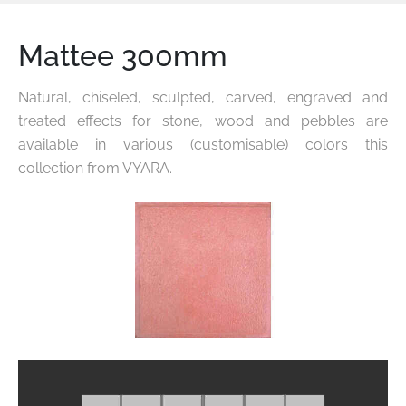
Mattee 300mm
Natural, chiseled, sculpted, carved, engraved and
treated effects for stone, wood and pebbles are
available in various
(customisable) colors this
collection from VYARA.