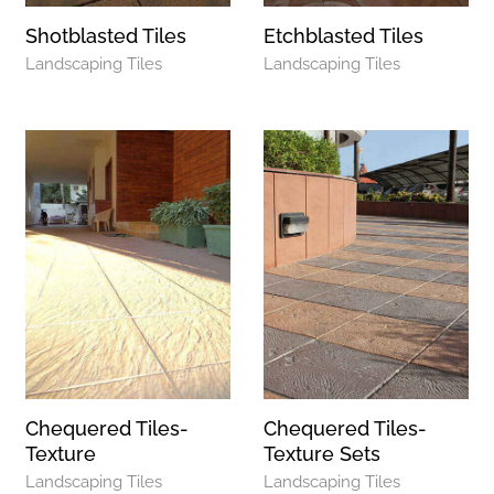
Shotblasted Tiles
Etchblasted Tiles
Landscaping Tiles
Landscaping Tiles
Chequered Tiles-
Chequered Tiles-
Texture
Texture Sets
Landscaping Tiles
Landscaping Tiles