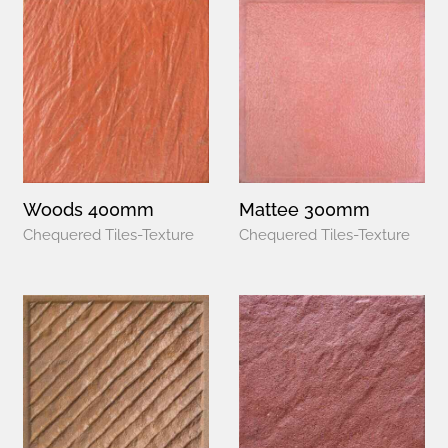
Woods 400mm
Mattee 300mm
Chequered Tiles-Texture
Chequered Tiles-Texture