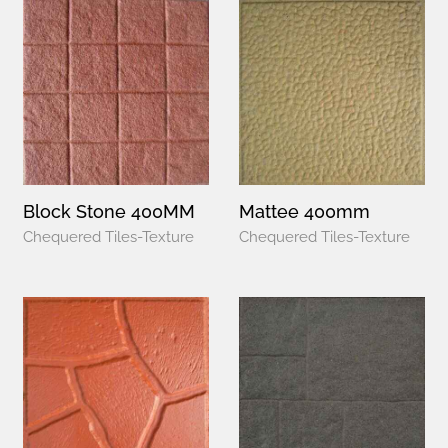
Block Stone 400MM
Mattee 400mm
Chequered Tiles-Texture
Chequered Tiles-Texture