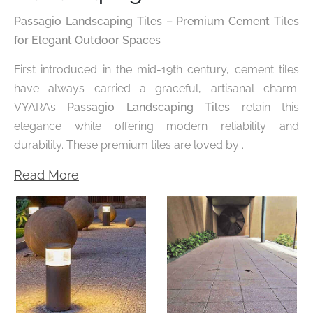
Passagio Landscaping Tiles – Premium Cement Tiles
for Elegant Outdoor Spaces
First introduced in the mid-19th century, cement tiles
have always carried a graceful, artisanal charm.
VYARA’s
Passagio Landscaping Tiles
retain this
elegance while offering modern reliability and
durability. These premium tiles are loved by ...
Read More