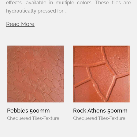
effects
—available in multiple colors. These tiles are
hydraulically pressed
for ...
Read More
Pebbles 500mm
Rock Athens 500mm
Chequered Tiles-Texture
Chequered Tiles-Texture