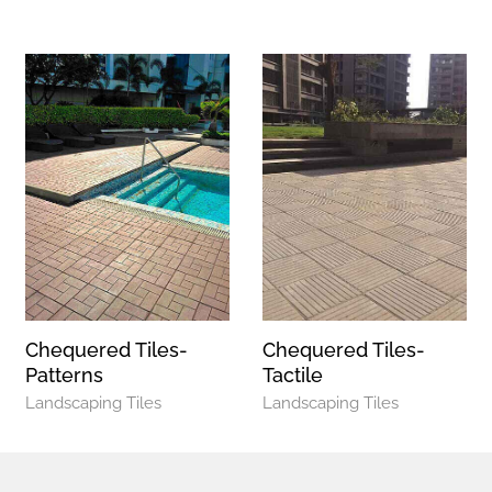
Chequered Tiles-
Chequered Tiles-
Patterns
Tactile
Landscaping Tiles
Landscaping Tiles