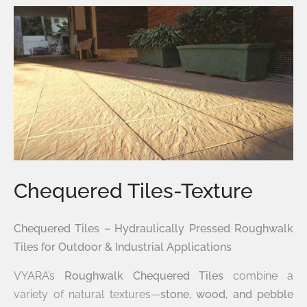
Chequered Tiles-Texture
Chequered Tiles – Hydraulically Pressed Roughwalk
Tiles for Outdoor & Industrial Applications
VYARA’s
Roughwalk Chequered Tiles
combine a
variety of natural textures—
stone, wood, and pebble