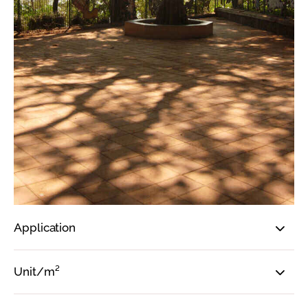
Application
Unit/m²