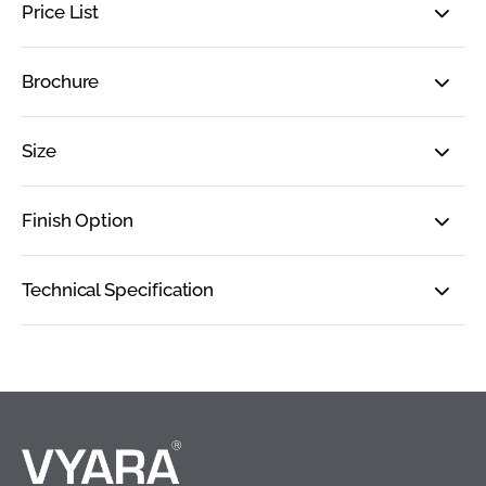
Price List
Brochure
Size
Finish Option
Technical Specification