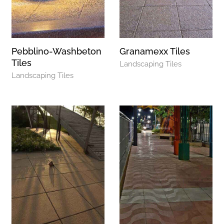
Pebblino-Washbeton
Granamexx Tiles
Tiles
Landscaping Tiles
Landscaping Tiles