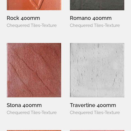
Rock 400mm
Romano 400mm
Chequered Tiles-Texture
Chequered Tiles-Texture
Stona 400mm
Travertine 400mm
Chequered Tiles-Texture
Chequered Tiles-Texture