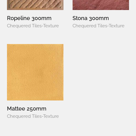
Ropeline 300mm
Stona 300mm
Chequered Tiles-Texture
Chequered Tiles-Texture
Mattee 250mm
Chequered Tiles-Texture