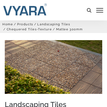
Menu
Home
Products
Landscaping Tiles
Chequered Tiles-Texture
Mattee 300mm
Landscaping Tiles