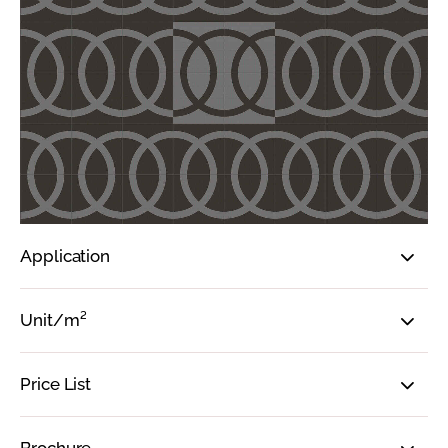
Application
Unit/m²
Price List