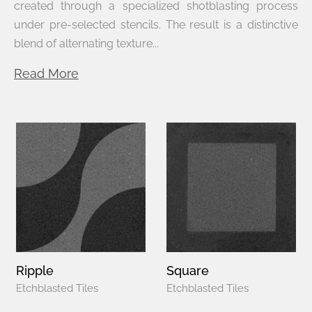
created through a specialized shotblasting process
under pre-selected stencils. The result is a distinctive
blend of alternating texture...
Read More
Ripple
Square
Etchblasted Tiles
Etchblasted Tiles