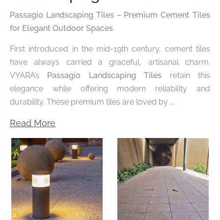
Passagio Landscaping Tiles – Premium Cement Tiles
for Elegant Outdoor Spaces
First introduced in the mid-19th century, cement tiles
have always carried a graceful, artisanal charm.
VYARA’s
Passagio Landscaping Tiles
retain this
elegance while offering modern reliability and
durability. These premium tiles are loved by ...
Read More