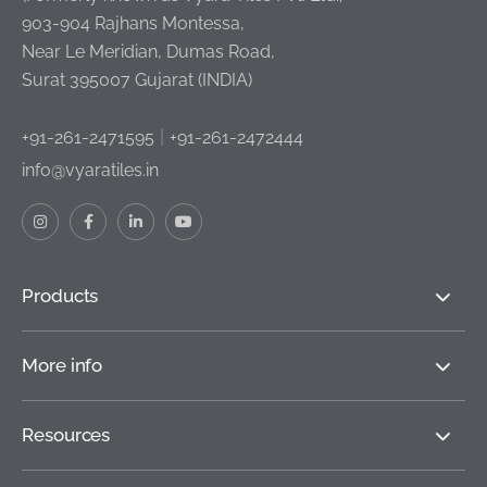
903-904 Rajhans Montessa,
Near Le Meridian, Dumas Road,
Surat 395007 Gujarat (INDIA)
|
+91-261-2471595
+91-261-2472444
info@vyaratiles.in
Products
More info
Resources