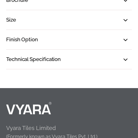
Brochure
Size
Finish Option
Technical Specification
Vyara Tiles Limited
(Formerly known as Vyara Tiles Pvt. Ltd.)