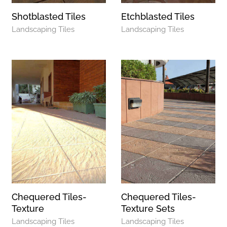
Shotblasted Tiles
Etchblasted Tiles
Landscaping Tiles
Landscaping Tiles
Chequered Tiles-
Chequered Tiles-
Texture
Texture Sets
Landscaping Tiles
Landscaping Tiles