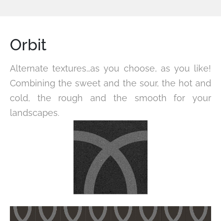
Orbit
Alternate textures…as you choose, as you like!
Combining the sweet and the sour, the hot and
cold, the rough and the smooth for your
landscapes.