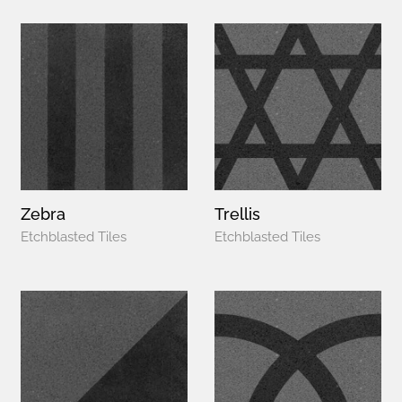
Zebra
Trellis
Etchblasted Tiles
Etchblasted Tiles