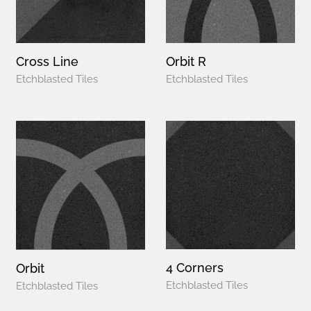
Cross Line
Orbit R
Etchblasted Tiles
Etchblasted Tiles
4 Corners
Orbit
Etchblasted Tiles
Etchblasted Tiles