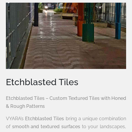
Etchblasted Tiles
Etchblasted Tiles – Custom Textured Tiles with Honed
& Rough Patterns
VYARA’s
Etchblasted Tiles
bring a unique combination
of
smooth and textured surfaces
to your landscapes,