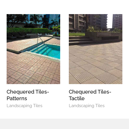
Chequered Tiles-
Chequered Tiles-
Patterns
Tactile
Landscaping Tiles
Landscaping Tiles