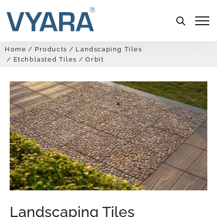
Menu
Home
Products
Landscaping Tiles
Etchblasted Tiles
Orbit
Landscaping Tiles