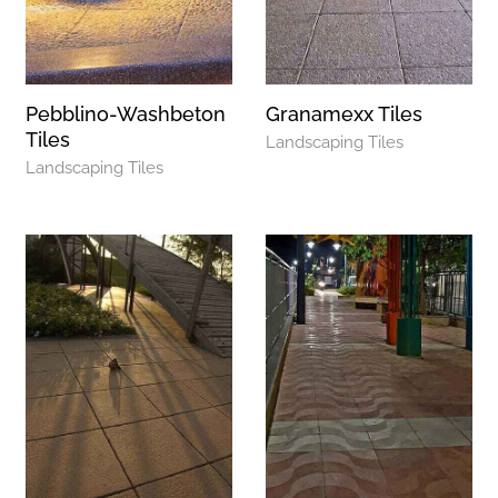
Pebblino-Washbeton
Granamexx Tiles
Tiles
Landscaping Tiles
Landscaping Tiles