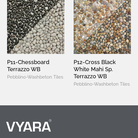
P11-Chessboard
P12-Cross Black
Terrazzo WB
White Mahi Sp.
Terrazzo WB
Pebblino-Washbeton Tiles
Pebblino-Washbeton Tiles