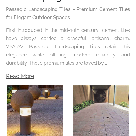
Passagio Landscaping Tiles – Premium Cement Tiles
for Elegant Outdoor Spaces
First introduced in the mid-19th century, cement tiles
have always carried a graceful, artisanal charm.
VYARA’s
Passagio Landscaping Tiles
retain this
elegance while offering modern reliability and
durability. These premium tiles are loved by ...
Read More