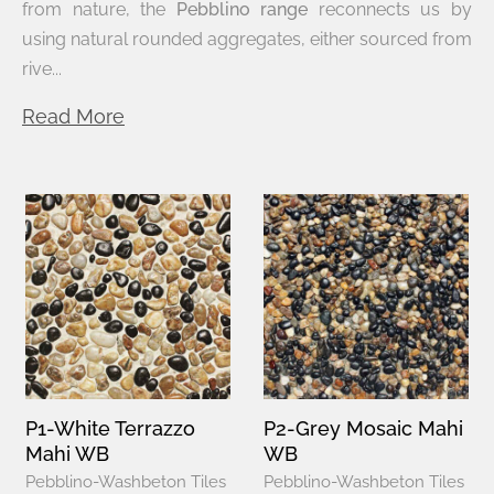
from nature, the
Pebblino range
reconnects us by
using natural rounded aggregates, either sourced from
rive...
Read More
P1-White Terrazzo
P2-Grey Mosaic Mahi
Mahi WB
WB
Pebblino-Washbeton Tiles
Pebblino-Washbeton Tiles