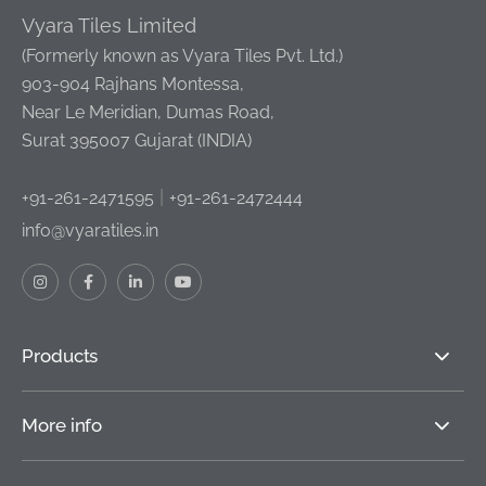
Vyara Tiles Limited
(Formerly known as Vyara Tiles Pvt. Ltd.)
903-904 Rajhans Montessa,
Near Le Meridian, Dumas Road,
Surat 395007 Gujarat (INDIA)
|
+91-261-2471595
+91-261-2472444
info@vyaratiles.in
Products
More info