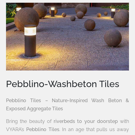
Pebblino-Washbeton Tiles
Pebblino Tiles – Nature-Inspired Wash Beton &
Exposed Aggregate Tiles
Bring the beauty of
riverbeds to your doorstep
with
VYARA’s
Pebblino Tiles
. In an age that pulls us away