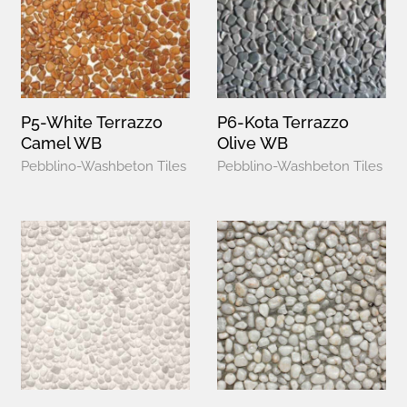
P5-White Terrazzo
P6-Kota Terrazzo
Camel WB
Olive WB
Pebblino-Washbeton Tiles
Pebblino-Washbeton Tiles