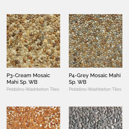
P3-Cream Mosaic
P4-Grey Mosaic Mahi
Mahi Sp. WB
Sp. WB
Pebblino-Washbeton Tiles
Pebblino-Washbeton Tiles