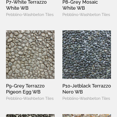
P7-White Terrazzo
P8-Grey Mosaic
White WB
White WB
Pebblino-Washbeton Tiles
Pebblino-Washbeton Tiles
P9-Grey Terrazzo
P10-Jetblack Terrazzo
Pigeon Egg WB
Nero WB
Pebblino-Washbeton Tiles
Pebblino-Washbeton Tiles