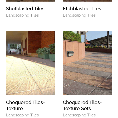
Shotblasted Tiles
Etchblasted Tiles
Landscaping Tiles
Landscaping Tiles
Chequered Tiles-
Chequered Tiles-
Texture
Texture Sets
Landscaping Tiles
Landscaping Tiles