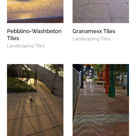
Pebblino-Washbeton
Granamexx Tiles
Tiles
Landscaping Tiles
Landscaping Tiles