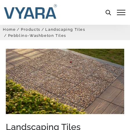
Menu
Home
Products
Landscaping Tiles
Pebblino-Washbeton Tiles
Landscaping Tiles