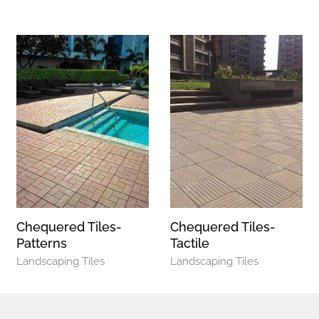
Chequered Tiles-
Chequered Tiles-
Patterns
Tactile
Landscaping Tiles
Landscaping Tiles