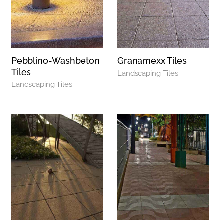
Pebblino-Washbeton
Granamexx Tiles
Tiles
Landscaping Tiles
Landscaping Tiles