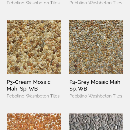
Pebblino-Washbeton Tiles
Pebblino-Washbeton Tiles
P3-Cream Mosaic
P4-Grey Mosaic Mahi
Mahi Sp. WB
Sp. WB
Pebblino-Washbeton Tiles
Pebblino-Washbeton Tiles