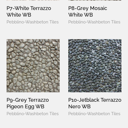
P7-White Terrazzo
P8-Grey Mosaic
White WB
White WB
Pebblino-Washbeton Tiles
Pebblino-Washbeton Tiles
P9-Grey Terrazzo
P10-Jetblack Terrazzo
Pigeon Egg WB
Nero WB
Pebblino-Washbeton Tiles
Pebblino-Washbeton Tiles