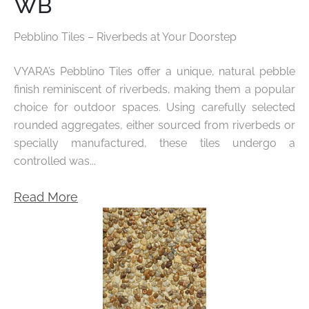
WB
Pebblino Tiles – Riverbeds at Your Doorstep
VYARA’s
Pebblino Tiles
offer a unique, natural pebble
finish reminiscent of riverbeds, making them a popular
choice for outdoor spaces. Using carefully selected
rounded aggregates, either sourced from riverbeds or
specially manufactured, these tiles undergo a
controlled was...
Read More