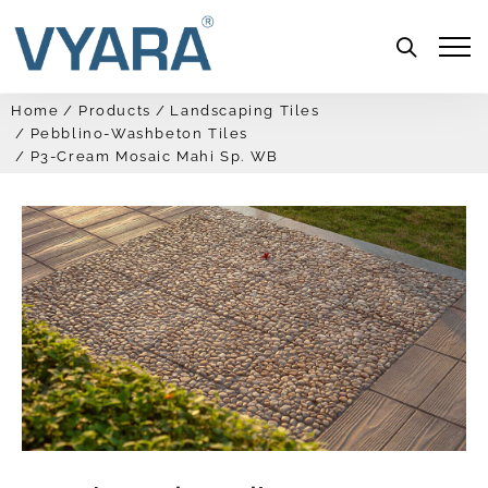
Menu
Home
Products
Landscaping Tiles
Pebblino-Washbeton Tiles
P3-Cream Mosaic Mahi Sp. WB