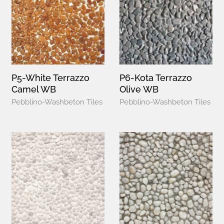
P5-White Terrazzo
P6-Kota Terrazzo
Camel WB
Olive WB
Pebblino-Washbeton Tiles
Pebblino-Washbeton Tiles