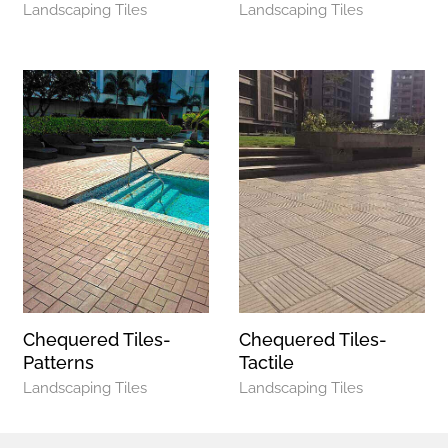
Landscaping Tiles
Landscaping Tiles
Chequered Tiles-
Chequered Tiles-
Patterns
Tactile
Landscaping Tiles
Landscaping Tiles