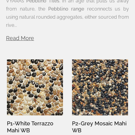
VYARA’s
Pebblino Tiles
. In an age that pulls us away
from nature, the
Pebblino range
reconnects us by
using natural rounded aggregates, either sourced from
rive...
Read More
P1-White Terrazzo
P2-Grey Mosaic Mahi
Mahi WB
WB