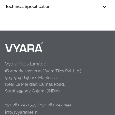
Technical Specification
Vyara Tiles Limited
(Formerly known as Vyara Tiles Pvt. Ltd.)
903-904 Rajhans Montessa,
Near Le Meridian, Dumas Road,
Surat 395007 Gujarat (INDIA)
|
+91-261-2471595
+91-261-2472444
info@vyaratiles.in