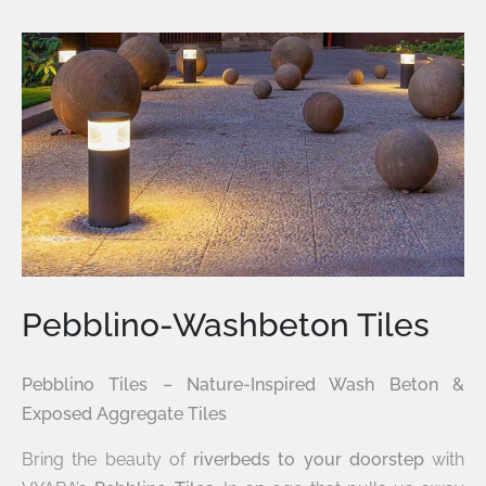
Pebblino-Washbeton Tiles
Pebblino Tiles – Nature-Inspired Wash Beton &
Exposed Aggregate Tiles
Bring the beauty of
riverbeds to your doorstep
with