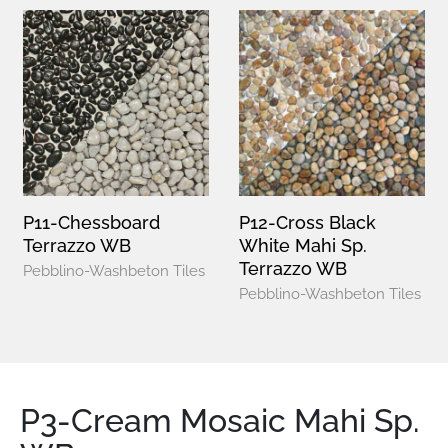
P11-Chessboard
P12-Cross Black
Terrazzo WB
White Mahi Sp.
Terrazzo WB
Pebblino-Washbeton Tiles
Pebblino-Washbeton Tiles
P3-Cream Mosaic Mahi Sp.