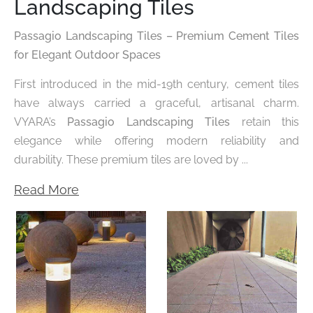
Landscaping Tiles
Passagio Landscaping Tiles – Premium Cement Tiles
for Elegant Outdoor Spaces
First introduced in the mid-19th century, cement tiles
have always carried a graceful, artisanal charm.
VYARA’s
Passagio Landscaping Tiles
retain this
elegance while offering modern reliability and
durability. These premium tiles are loved by ...
Read More