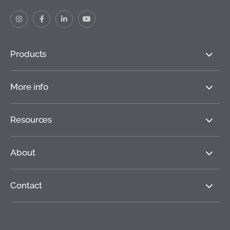
Products
More info
Resources
About
Contact