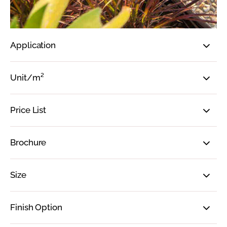
Application
Unit/m²
Price List
Brochure
Size
Finish Option