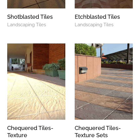
Shotblasted Tiles
Etchblasted Tiles
Landscaping Tiles
Landscaping Tiles
Chequered Tiles-
Chequered Tiles-
Texture
Texture Sets