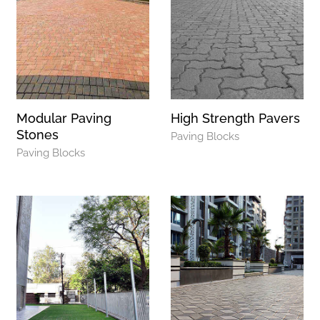
Modular Paving
High Strength Pavers
Stones
Paving Blocks
Paving Blocks