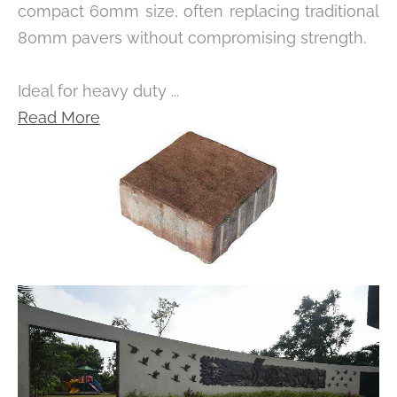
compact 60mm size, often replacing traditional
80mm pavers without compromising strength.
Ideal for heavy duty ...
Read More