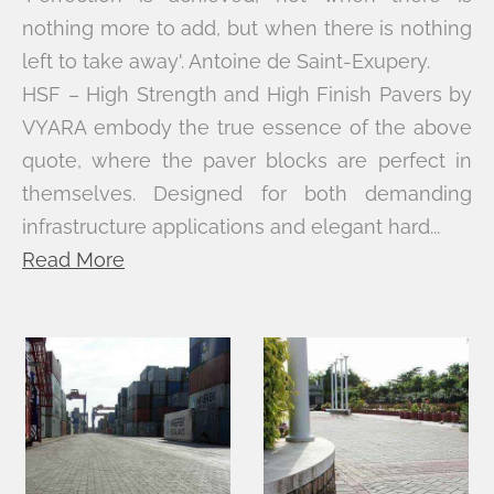
nothing more to add, but when there is nothing
left to take away'. Antoine de Saint-Exupery.
HSF – High Strength and High Finish Pavers by
VYARA embody the true essence of the above
quote, where the paver blocks are perfect in
themselves. Designed for both demanding
infrastructure applications and elegant hard...
Read More