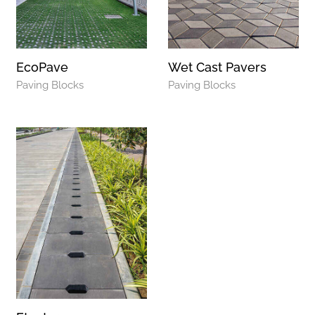
EcoPave
Wet Cast Pavers
Paving Blocks
Paving Blocks