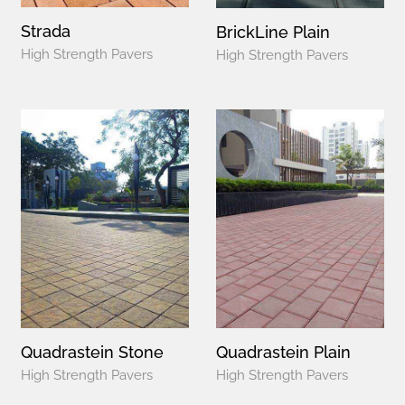
Strada
BrickLine Plain
High Strength Pavers
High Strength Pavers
Quadrastein Stone
Quadrastein Plain
High Strength Pavers
High Strength Pavers