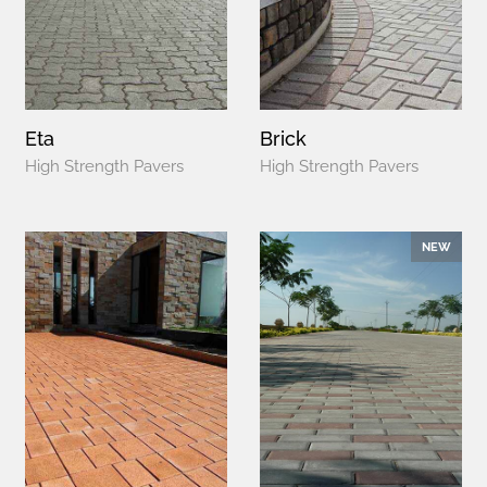
Eta
Brick
High Strength Pavers
High Strength Pavers
NEW