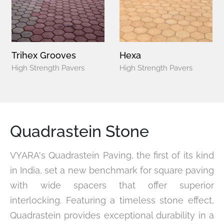
Trihex Grooves
Hexa
High Strength Pavers
High Strength Pavers
Quadrastein Stone
VYARA's Quadrastein Paving, the first of its kind
in India, set a new benchmark for square paving
with wide spacers that offer superior
interlocking. Featuring a timeless stone effect,
Quadrastein provides exceptional durability in a