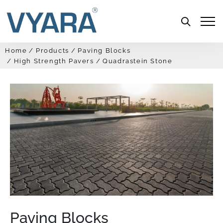
Menu
Home
Products
Paving Blocks
High Strength Pavers
Quadrastein Stone
Paving Blocks