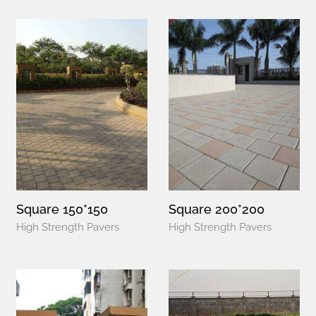
Square 150*150
Square 200*200
High Strength Pavers
High Strength Pavers