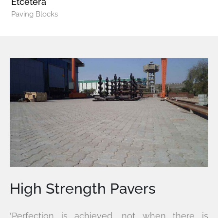
Etcetera
Paving Blocks
High Strength Pavers
'Perfection is achieved, not when there is