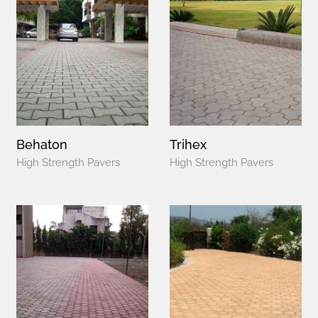
Behaton
Trihex
High Strength Pavers
High Strength Pavers