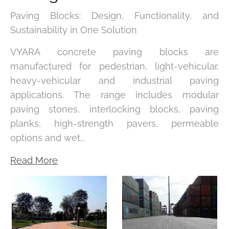
Paving Blocks: Design, Functionality, and
Sustainability in One Solution
VYARA concrete paving blocks are
manufactured for pedestrian, light-vehicular,
heavy-vehicular and industrial paving
applications. The range includes modular
paving stones, interlocking blocks, paving
planks, high-strength pavers, permeable
options and wet...
Read More