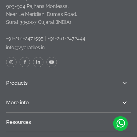
903-904 Rajhans Montessa,
Near Le Meridian, Dumas Road,
Surat 395007 Gujarat (INDIA)
|
+91-261-2471595
+91-261-2472444
info@vyaratiles.in
Products
More info
Resources