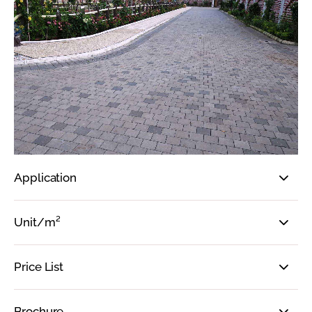
Application
Unit/m²
Price List
Brochure