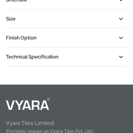
Size
Finish Option
Technical Specification
Vyara Tiles Limited
(Formerly known as Vyara Tiles Pvt. Ltd.)