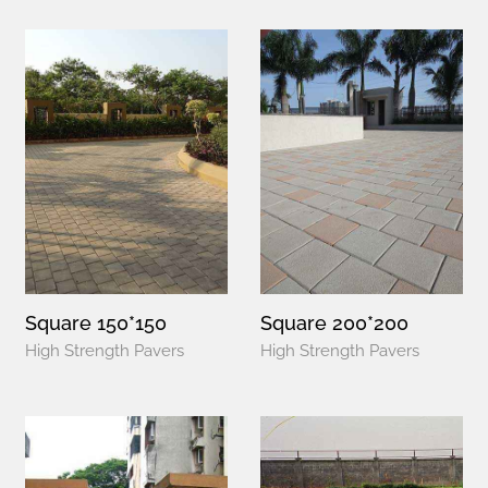
Square 150*150
Square 200*200
High Strength Pavers
High Strength Pavers