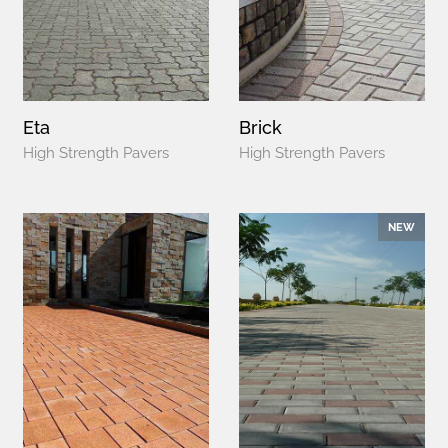
Eta
Brick
High Strength Pavers
High Strength Pavers
NEW