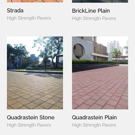
Strada
BrickLine Plain
High Strength Pavers
High Strength Pavers
Quadrastein Stone
Quadrastein Plain
High Strength Pavers
High Strength Pavers