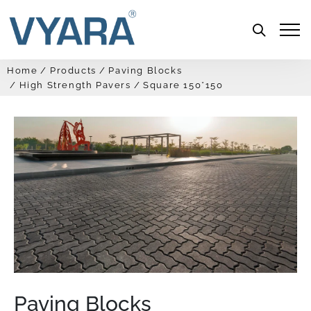
Menu
Home
Products
Paving Blocks
High Strength Pavers
Square 150*150
Paving Blocks