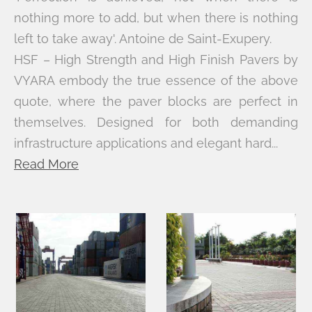
nothing more to add, but when there is nothing
left to take away'. Antoine de Saint-Exupery.
HSF – High Strength and High Finish Pavers by
VYARA embody the true essence of the above
quote, where the paver blocks are perfect in
themselves. Designed for both demanding
infrastructure applications and elegant hard...
Read More