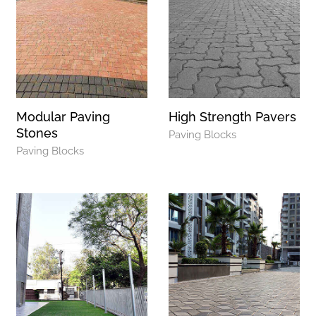
Modular Paving
High Strength Pavers
Stones
Paving Blocks
Paving Blocks