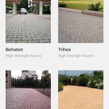
Behaton
Trihex
High Strength Pavers
High Strength Pavers