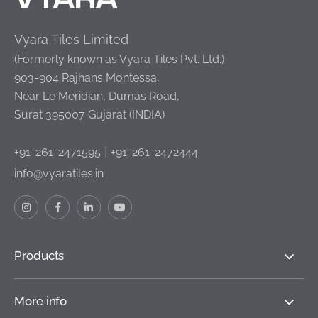
Vyara Tiles Limited
(Formerly known as Vyara Tiles Pvt. Ltd.)
903-904 Rajhans Montessa,
Near Le Meridian, Dumas Road,
Surat 395007 Gujarat (INDIA)
|
+91-261-2471595
+91-261-2472444
info@vyaratiles.in
Products
More info