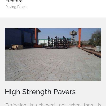
Etcetera
Paving Blocks
High Strength Pavers
'Perfection is achieved, not when there is