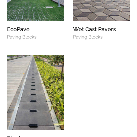
EcoPave
Wet Cast Pavers
Paving Blocks
Paving Blocks