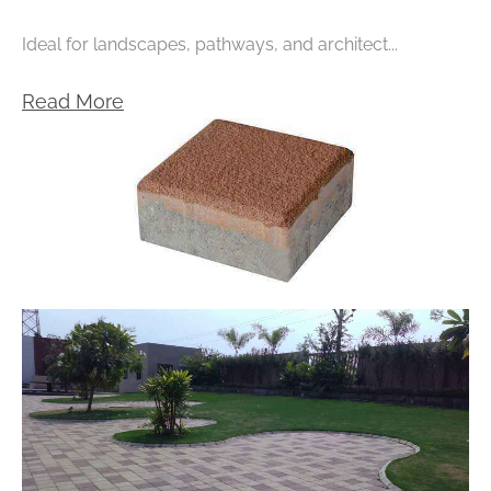
Ideal for landscapes, pathways, and architect...
Read More