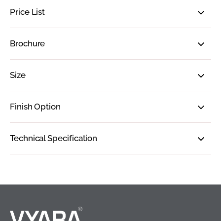
Price List
Brochure
Size
Finish Option
Technical Specification