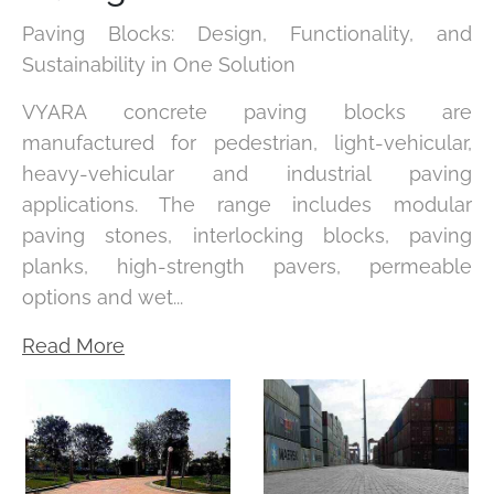
Paving Blocks: Design, Functionality, and
Sustainability in One Solution
VYARA concrete paving blocks are
manufactured for pedestrian, light-vehicular,
heavy-vehicular and industrial paving
applications. The range includes modular
paving stones, interlocking blocks, paving
planks, high-strength pavers, permeable
options and wet...
Read More