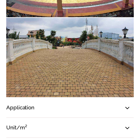
Application
Unit/m²