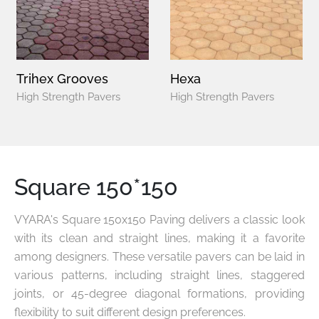
Trihex Grooves
Hexa
High Strength Pavers
High Strength Pavers
Square 150*150
VYARA's Square 150x150 Paving delivers a classic look
with its clean and straight lines, making it a favorite
among designers. These versatile pavers can be laid in
various patterns, including straight lines, staggered
joints, or 45-degree diagonal formations, providing
flexibility to suit different design preferences.