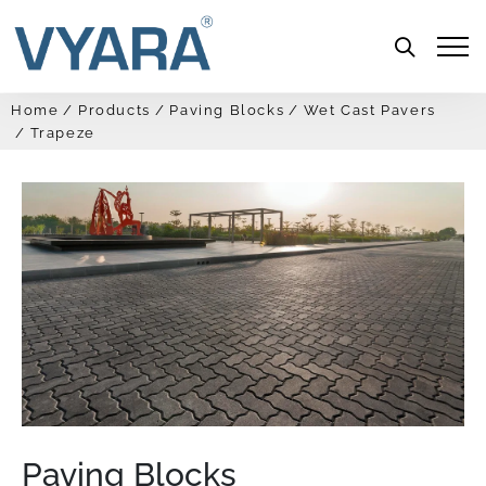
Menu
Home
Products
Paving Blocks
Wet Cast Pavers
Trapeze
Paving Blocks