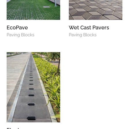
EcoPave
Wet Cast Pavers
Paving Blocks
Paving Blocks