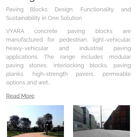
Paving Blocks: Design, Functionality, and
Sustainability in One Solution
VYARA concrete paving blocks are
manufactured for pedestrian, light-vehicular,
heavy-vehicular and industrial paving
applications. The range includes modular
paving stones, interlocking blocks, paving
planks, high-strength pavers, permeable
options and wet...
Read More