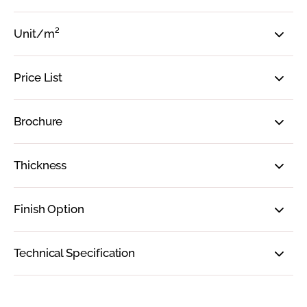
Unit/m²
Price List
Brochure
Thickness
Finish Option
Technical Specification