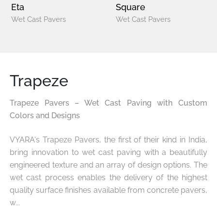
Eta
Square
Wet Cast Pavers
Wet Cast Pavers
Trapeze
Trapeze Pavers – Wet Cast Paving with Custom
Colors and Designs
VYARA's Trapeze Pavers, the first of their kind in India,
bring innovation to wet cast paving with a beautifully
engineered texture and an array of design options. The
wet cast process enables the delivery of the highest
quality surface finishes available from concrete pavers,
w...