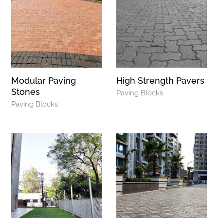
Modular Paving
High Strength Pavers
Stones
Paving Blocks
Paving Blocks