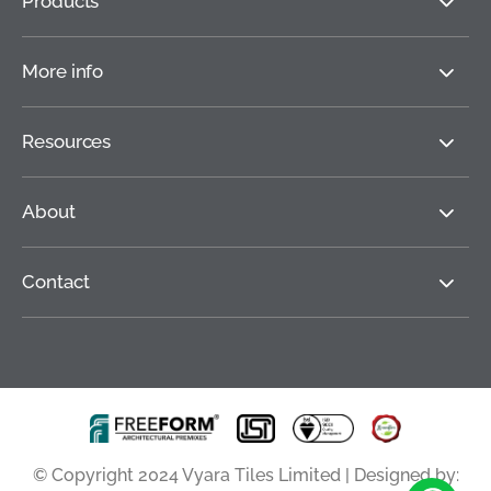
Products
More info
Resources
About
Contact
© Copyright 2024 Vyara Tiles Limited | Designed by: