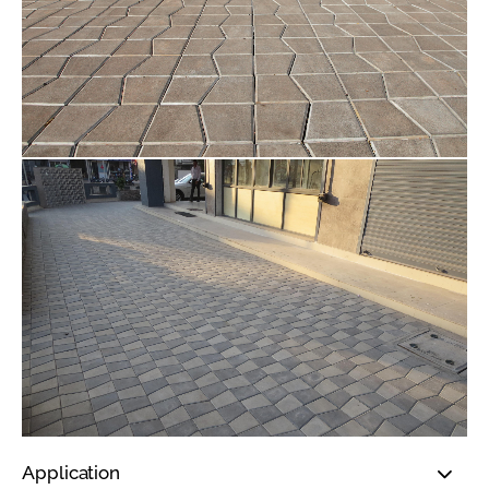
Application