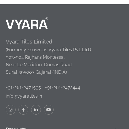
Vyara Tiles Limited
(Formerly known as Vyara Tiles Pvt. Ltd.)
903-904 Rajhans Montessa,
Near Le Meridian, Dumas Road,
Surat 395007 Gujarat (INDIA)
|
+91-261-2471595
+91-261-2472444
info@vyaratiles.in