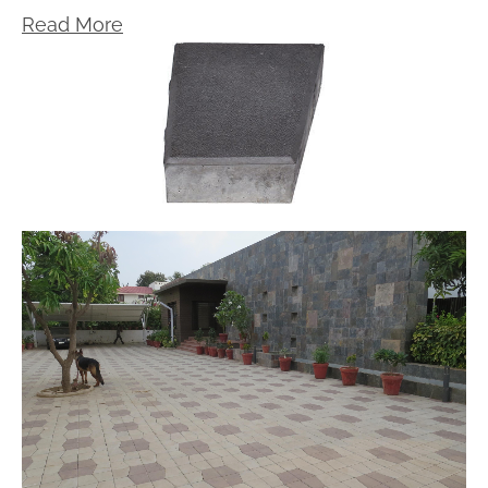
Read More