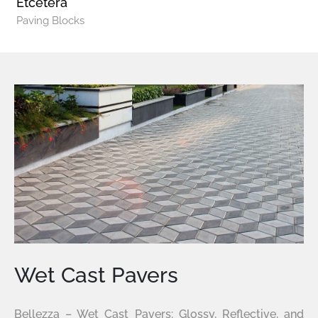
Etcetera
Paving Blocks
Wet Cast Pavers
Bellezza – Wet Cast Pavers: Glossy, Reflective, and