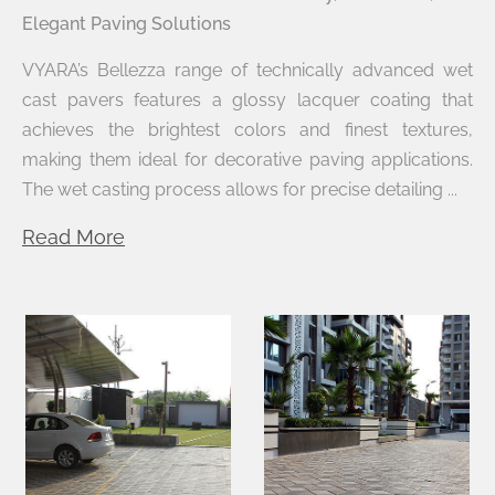
Elegant Paving Solutions
VYARA’s Bellezza range of technically advanced wet
cast pavers features a glossy lacquer coating that
achieves the brightest colors and finest textures,
making them ideal for decorative paving applications.
The wet casting process allows for precise detailing ...
Read More