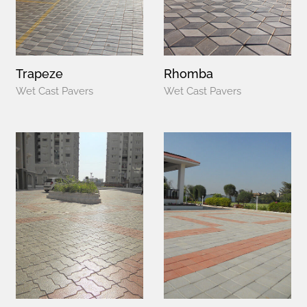
Trapeze
Rhomba
Wet Cast Pavers
Wet Cast Pavers