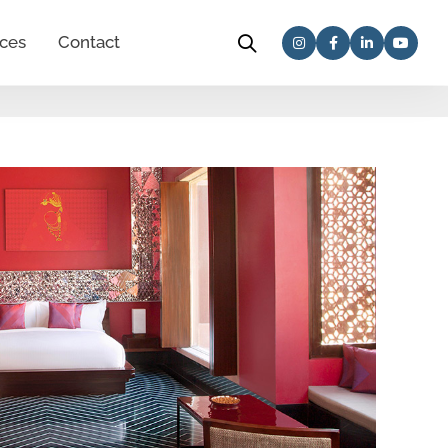
ces
Contact