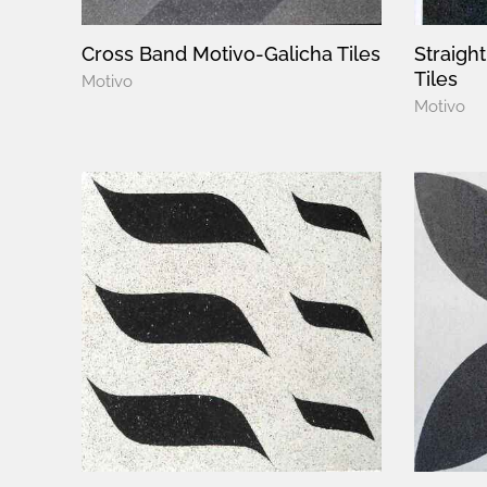
Cross Band Motivo-Galicha Tiles
Straigh
Tiles
Motivo
Motivo