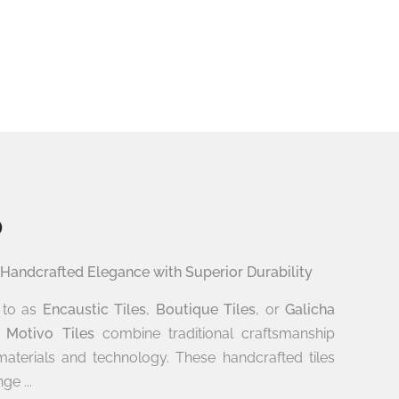
o
 Handcrafted Elegance with Superior Durability
d to as
Encaustic Tiles
,
Boutique Tiles
, or
Galicha
s
Motivo Tiles
combine traditional craftsmanship
aterials and technology. These handcrafted tiles
ge ...