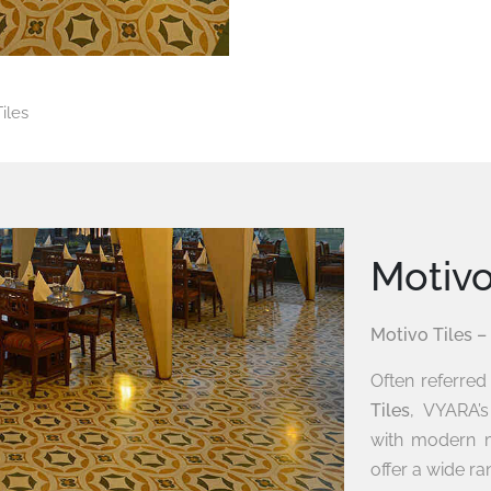
iles
Motiv
Motivo Tiles –
Often referre
Tiles
, VYARA’
with modern m
offer a wide ran