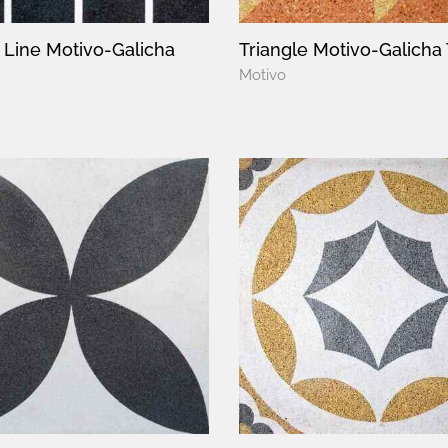
t Line Motivo-Galicha
Triangle Motivo-Galicha 
Motivo