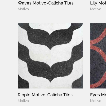
Waves Motivo-Galicha Tiles
Lily Mot
Motivo
Motivo
Ripple Motivo-Galicha Tiles
Eyes Mo
Motivo
Motivo