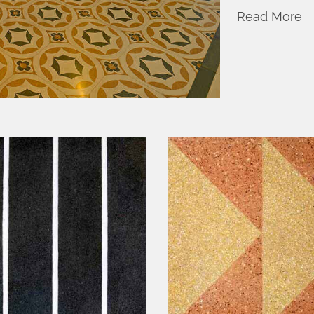
Read More