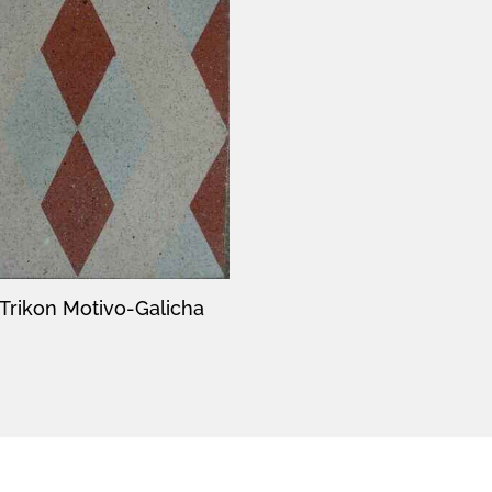
Trikon Motivo-Galicha