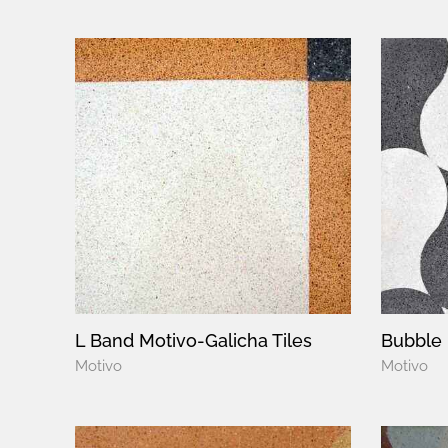
L Band Motivo-Galicha Tiles
Bubble 
Motivo
Motivo