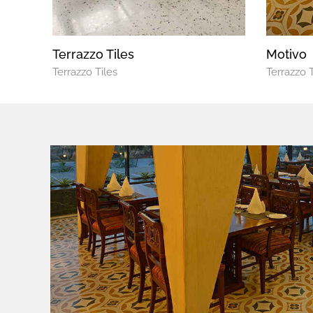
Terrazzo Tiles
Motivo
Terrazzo Tiles
Terrazzo T