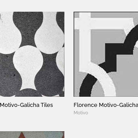
Motivo-Galicha Tiles
Florence Motivo-Galicha
Motivo