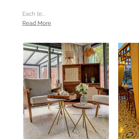
Each te...
Read More