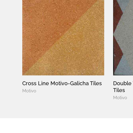
Cross Line Motivo-Galicha Tiles
Double 
Tiles
Motivo
Motivo