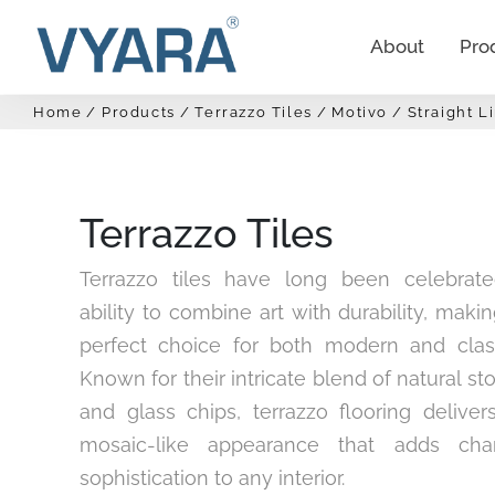
About
Pro
Home
Products
Terrazzo Tiles
Motivo
Straight L
Terrazzo Tiles
Terrazzo tiles have long been celebrate
ability to combine art with durability, mak
perfect choice for both modern and clas
Known for their intricate blend of natural st
and glass chips, terrazzo flooring deliver
mosaic-like appearance that adds cha
sophistication to any interior.