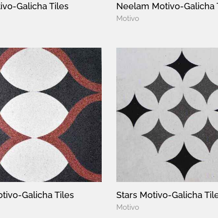
ivo-Galicha Tiles
Neelam Motivo-Galicha 
Motivo
tivo-Galicha Tiles
Stars Motivo-Galicha Til
Motivo