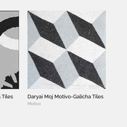
 Tiles
Daryai Moj Motivo-Galicha Tiles
Motivo