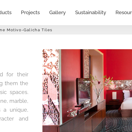
ducts
Projects
Gallery
Sustainability
Resour
ine Motivo-Galicha Tiles
d for their
ing them the
sic spaces.
one, marble,
s a unique,
racter and