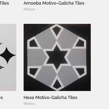
Tiles
Amoeba Motivo-Galicha Tiles
Motivo
es
Hexa Motivo-Galicha Tiles
Motivo