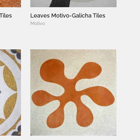
Tiles
Leaves Motivo-Galicha Tiles
Motivo