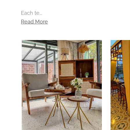
Each te...
Read More