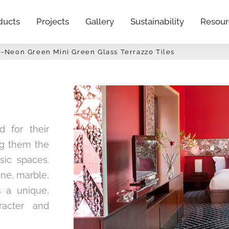
ducts
Projects
Gallery
Sustainability
Resour
0-Neon Green Mini Green Glass Terrazzo Tiles
d for their
ing them the
sic spaces.
one, marble,
s a unique,
racter and