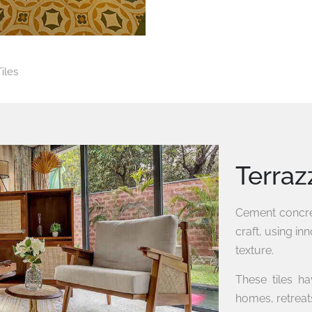
iles
Terraz
Cement concret
craft, using in
texture.
These tiles h
homes, retreats