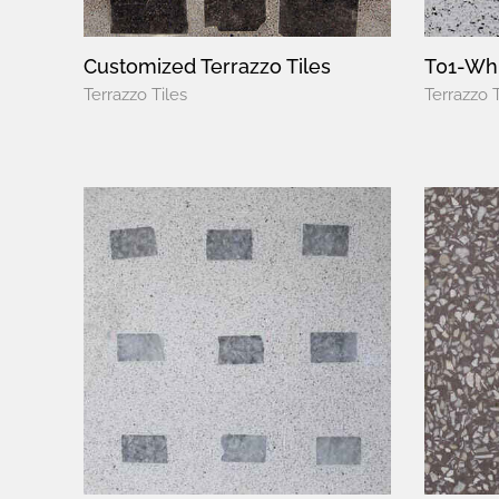
Customized Terrazzo Tiles
T01-Whi
Terrazzo Tiles
Terrazzo T