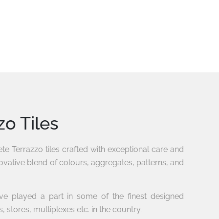
zo Tiles
e Terrazzo tiles crafted with exceptional care and
novative blend of colours, aggregates, patterns, and
ave played a part in some of the finest designed
, stores, multiplexes etc. in the country.