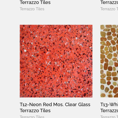
Terrazzo Tiles
Terrazz
Terrazzo Tiles
Terrazzo T
T12-Neon Red Mos. Clear Glass
T13-Whi
Terrazzo Tiles
Terrazzo
Terrazzo Tiles
Terrazzo T