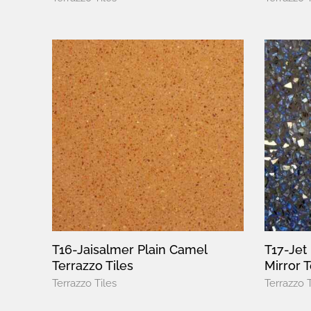
T16-Jaisalmer Plain Camel
T17-Jet
Terrazzo Tiles
Mirror T
Terrazzo Tiles
Terrazzo T