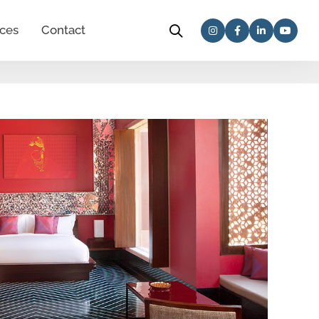
ces
Contact