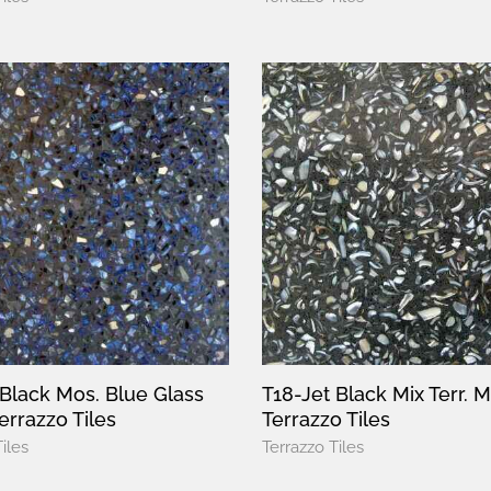
 Black Mos. Blue Glass
T18-Jet Black Mix Terr. 
errazzo Tiles
Terrazzo Tiles
iles
Terrazzo Tiles