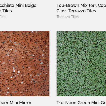
chiato Mini Beige
T06-Brown Mix Terr. Co
 Tiles
Glass Terrazzo Tiles
iles
Terrazzo Tiles
per Mini Mirror
T10-Neon Green Mini G