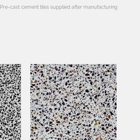
e Pre-cast cement tiles supplied after manufacturing