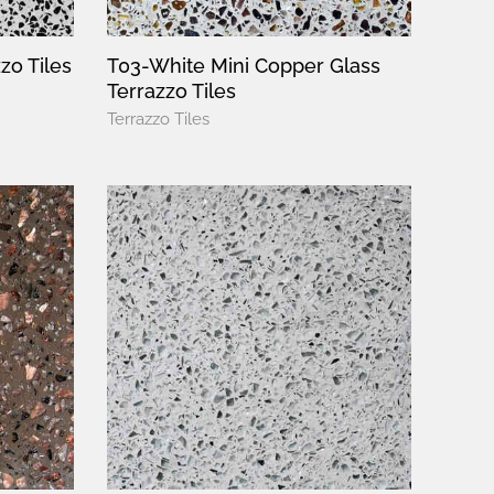
zo Tiles
T03-White Mini Copper Glass
Terrazzo Tiles
Terrazzo Tiles