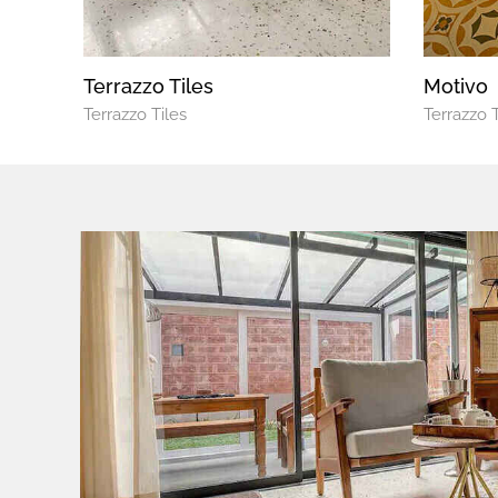
Terrazzo Tiles
Motivo
Terrazzo Tiles
Terrazzo T