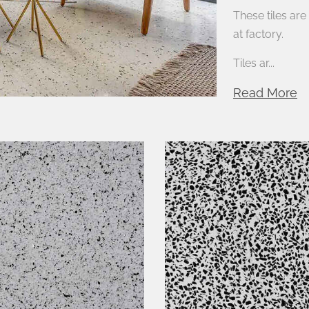
These tiles ar
at factory.
Tiles ar...
Read More