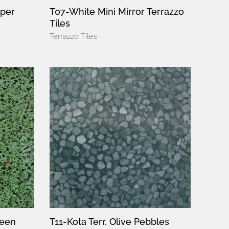
pper
T07-White Mini Mirror Terrazzo
Tiles
Terrazzo Tiles
reen
T11-Kota Terr. Olive Pebbles