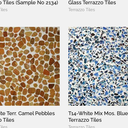
o Tiles (Sample No 2134)
Glass Terrazzo Tiles
iles
Terrazzo Tiles
te Terr. Camel Pebbles
T14-White Mix Mos. Blue
 Tiles
Terrazzo Tiles
iles
Terrazzo Tiles