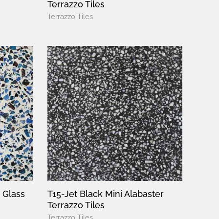
Terrazzo Tiles
Terrazzo Tiles
 Glass
T15-Jet Black Mini Alabaster
Terrazzo Tiles
Terrazzo Tiles