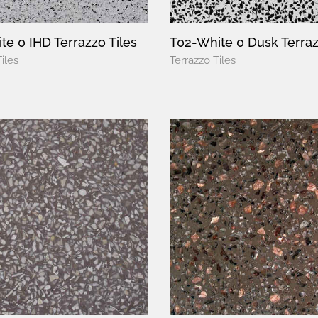
te 0 IHD Terrazzo Tiles
T02-White 0 Dusk Terraz
iles
Terrazzo Tiles