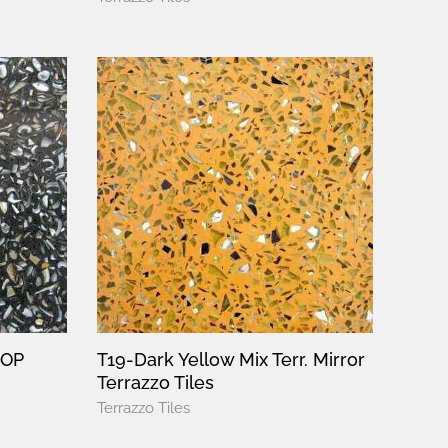
MOP
T19-Dark Yellow Mix Terr. Mirror
Terrazzo Tiles
Terrazzo Tiles