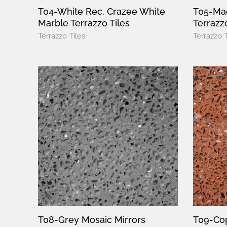
T04-White Rec. Crazee White
T05-Mac
Marble Terrazzo Tiles
Terrazzo
Terrazzo Tiles
Terrazzo T
T08-Grey Mosaic Mirrors
T09-Cop