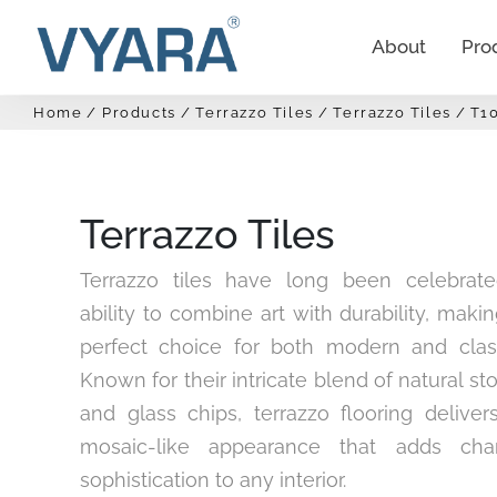
About
Pro
Home
Products
Terrazzo Tiles
Terrazzo Tiles
T1
Terrazzo Tiles
Terrazzo tiles have long been celebrate
ability to combine art with durability, mak
perfect choice for both modern and clas
Known for their intricate blend of natural st
and glass chips, terrazzo flooring deliver
mosaic-like appearance that adds cha
sophistication to any interior.