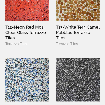
T12-Neon Red Mos.
T13-White Terr. Camel
Clear Glass Terrazzo
Pebbles Terrazzo
Tiles
Tiles
Terrazzo Tiles
Terrazzo Tiles