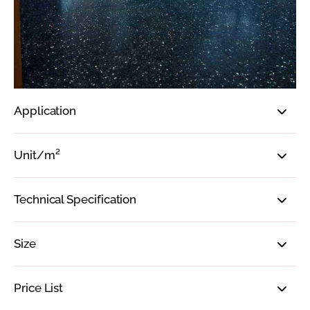
Application
Unit/m²
Technical Specification
Size
Price List