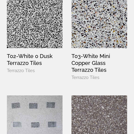
T02-White 0 Dusk
T03-White Mini
Terrazzo Tiles
Copper Glass
Terrazzo Tiles
Terrazzo Tiles
Terrazzo Tiles