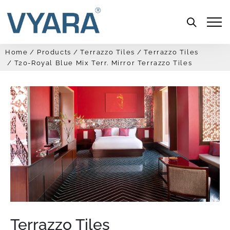
Menu
Home
Products
Terrazzo Tiles
Terrazzo Tiles
T20-Royal Blue Mix Terr. Mirror Terrazzo Tiles
Terrazzo Tiles