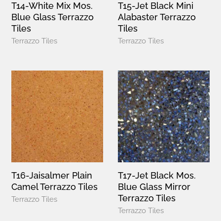
T14-White Mix Mos.
T15-Jet Black Mini
Blue Glass Terrazzo
Alabaster Terrazzo
Tiles
Tiles
Terrazzo Tiles
Terrazzo Tiles
T16-Jaisalmer Plain
T17-Jet Black Mos.
Camel Terrazzo Tiles
Blue Glass Mirror
Terrazzo Tiles
Terrazzo Tiles
Terrazzo Tiles