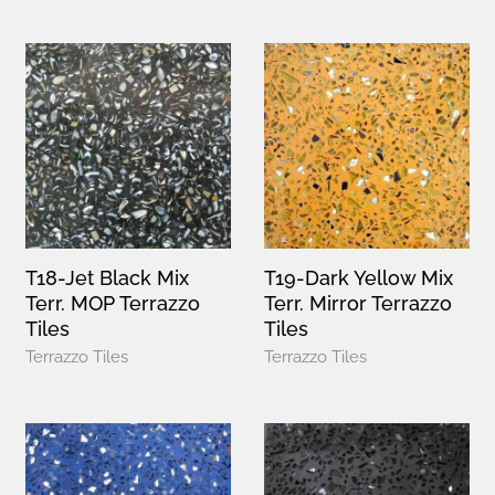
T18-Jet Black Mix
T19-Dark Yellow Mix
Terr. MOP Terrazzo
Terr. Mirror Terrazzo
Tiles
Tiles
Terrazzo Tiles
Terrazzo Tiles