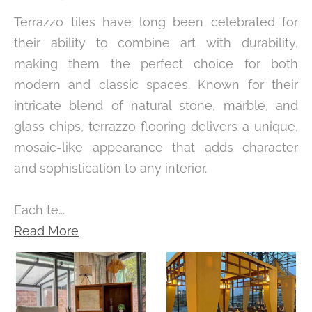
Terrazzo tiles have long been celebrated for
their ability to combine art with durability,
making them the perfect choice for both
modern and classic spaces. Known for their
intricate blend of natural stone, marble, and
glass chips, terrazzo flooring delivers a unique,
mosaic-like appearance that adds character
and sophistication to any interior.
Each te...
Read More