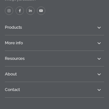
Products
More info
Resources
About
Contact