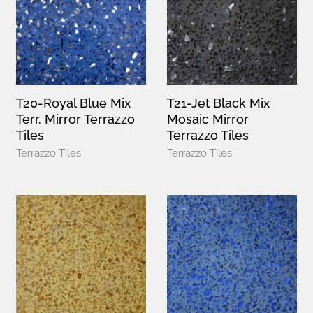
T20-Royal Blue Mix
T21-Jet Black Mix
Terr. Mirror Terrazzo
Mosaic Mirror
Tiles
Terrazzo Tiles
Terrazzo Tiles
Terrazzo Tiles