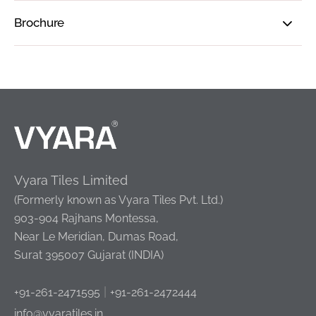
Brochure
Vyara Tiles Limited
(Formerly known as Vyara Tiles Pvt. Ltd.)
903-904 Rajhans Montessa,
Near Le Meridian, Dumas Road,
Surat 395007 Gujarat (INDIA)
|
+91-261-2471595
+91-261-2472444
info@vyaratiles.in