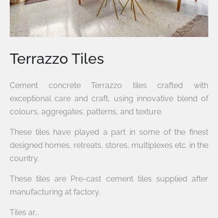
Terrazzo Tiles
Cement concrete Terrazzo tiles crafted with
exceptional care and craft, using innovative blend of
colours, aggregates, patterns, and texture.
These tiles have played a part in some of the finest
designed homes, retreats, stores, multiplexes etc. in the
country.
These tiles are Pre-cast cement tiles supplied after
manufacturing at factory.
Tiles ar...