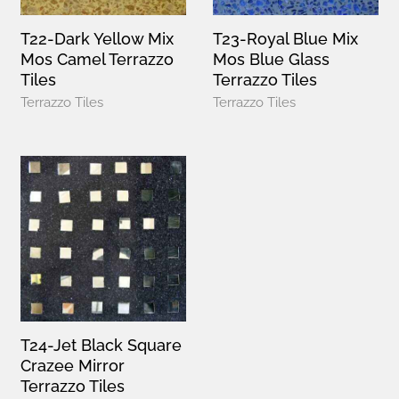
T22-Dark Yellow Mix
T23-Royal Blue Mix
Mos Camel Terrazzo
Mos Blue Glass
Tiles
Terrazzo Tiles
Terrazzo Tiles
Terrazzo Tiles
T24-Jet Black Square
Crazee Mirror
Terrazzo Tiles