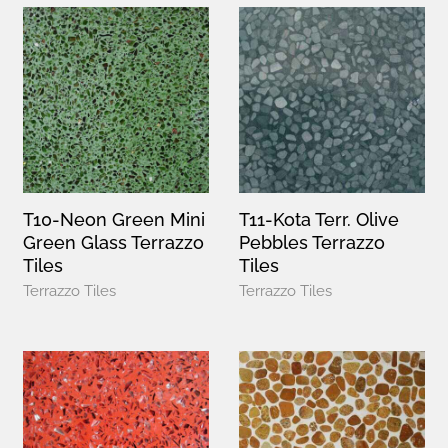
T10-Neon Green Mini
T11-Kota Terr. Olive
Green Glass Terrazzo
Pebbles Terrazzo
Tiles
Tiles
Terrazzo Tiles
Terrazzo Tiles