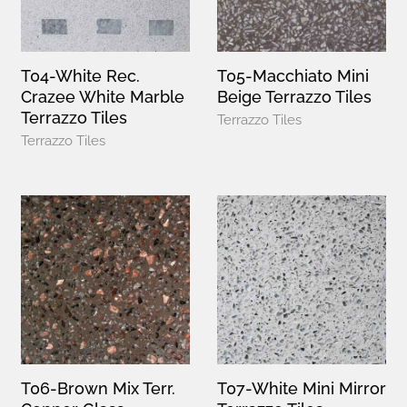
T04-White Rec.
T05-Macchiato Mini
Crazee White Marble
Beige Terrazzo Tiles
Terrazzo Tiles
Terrazzo Tiles
Terrazzo Tiles
T06-Brown Mix Terr.
T07-White Mini Mirror