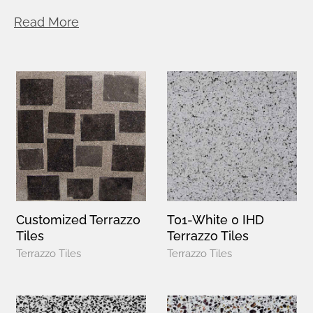
Read More
Customized Terrazzo
T01-White 0 IHD
Tiles
Terrazzo Tiles
Terrazzo Tiles
Terrazzo Tiles