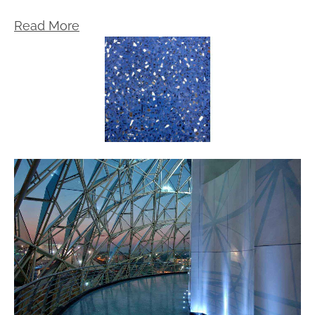
Read More