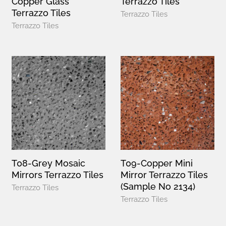
Copper Glass
Terrazzo Tiles
Terrazzo Tiles
Terrazzo Tiles
Terrazzo Tiles
T08-Grey Mosaic
T09-Copper Mini
Mirrors Terrazzo Tiles
Mirror Terrazzo Tiles
(Sample No 2134)
Terrazzo Tiles
Terrazzo Tiles