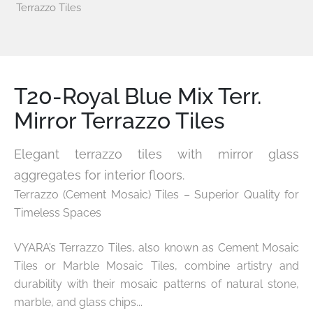
Terrazzo Tiles
T20-Royal Blue Mix Terr.
Mirror Terrazzo Tiles
Elegant terrazzo tiles with mirror glass
aggregates for interior floors.
Terrazzo (Cement Mosaic) Tiles – Superior Quality for
Timeless Spaces
VYARA’s Terrazzo Tiles, also known as Cement Mosaic
Tiles or Marble Mosaic Tiles, combine artistry and
durability with their mosaic patterns of natural stone,
marble, and glass chips...