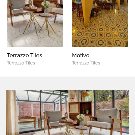
Terrazzo Tiles
Motivo
Terrazzo Tiles
Terrazzo Tiles