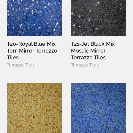
T20-Royal Blue Mix
T21-Jet Black Mix
Terr. Mirror Terrazzo
Mosaic Mirror
Tiles
Terrazzo Tiles
Terrazzo Tiles
Terrazzo Tiles