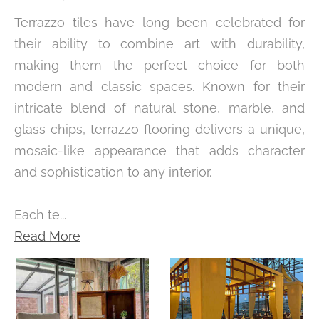
Terrazzo tiles have long been celebrated for
their ability to combine art with durability,
making them the perfect choice for both
modern and classic spaces. Known for their
intricate blend of natural stone, marble, and
glass chips, terrazzo flooring delivers a unique,
mosaic-like appearance that adds character
and sophistication to any interior.
Each te...
Read More