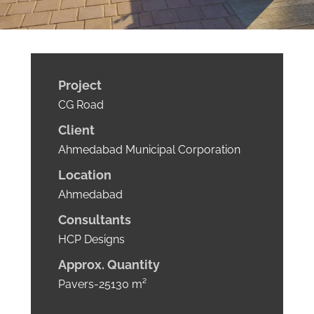
Project
CG Road
Client
Ahmedabad Municipal Corporation
Location
Ahmedabad
Consultants
HCP Designs
Approx.
Quantity
Pavers-25130 m²