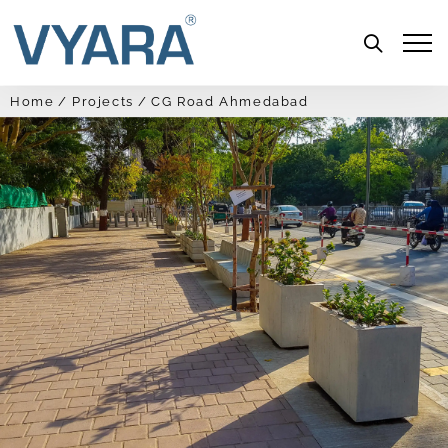
Menu
Home
Projects
CG Road Ahmedabad