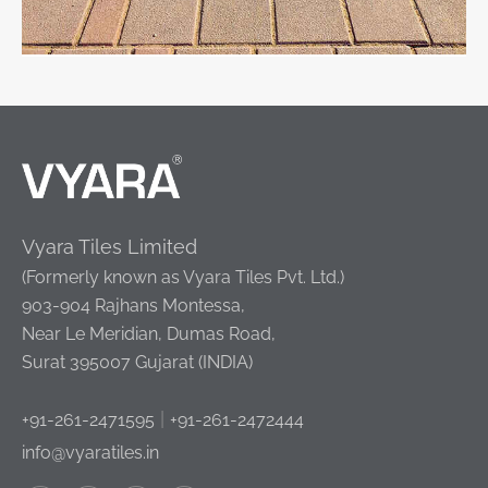
Vyara Tiles Limited
(Formerly known as Vyara Tiles Pvt. Ltd.)
903-904 Rajhans Montessa,
Near Le Meridian, Dumas Road,
Surat 395007 Gujarat (INDIA)
|
+91-261-2471595
+91-261-2472444
info@vyaratiles.in