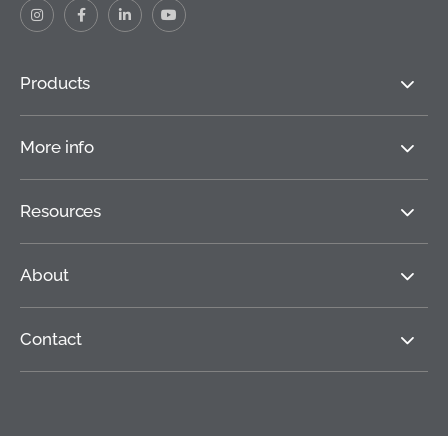
Products
More info
Resources
About
Contact