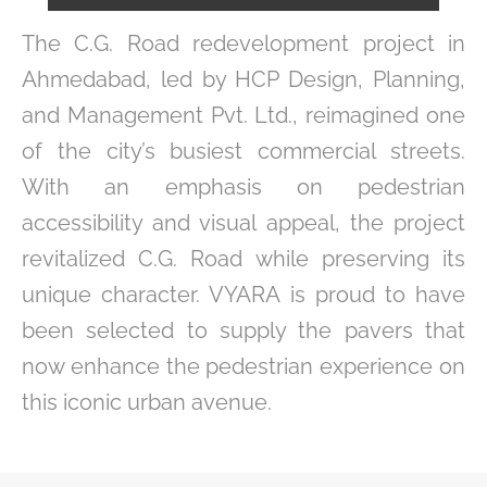
The C.G. Road redevelopment project in
Ahmedabad, led by HCP Design, Planning,
and Management Pvt. Ltd., reimagined one
of the city’s busiest commercial streets.
With an emphasis on pedestrian
accessibility and visual appeal, the project
revitalized C.G. Road while preserving its
unique character. VYARA is proud to have
been selected to supply the pavers that
now enhance the pedestrian experience on
this iconic urban avenue.