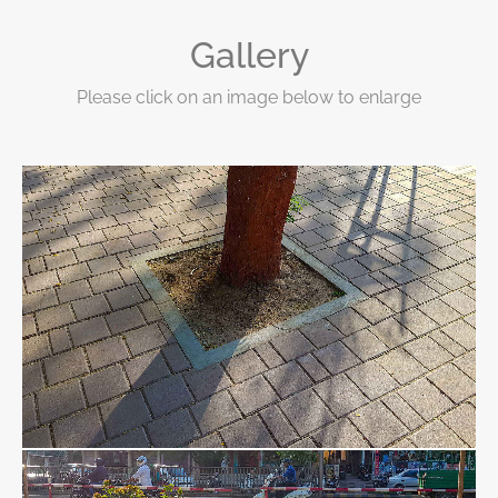
Gallery
Please click on an image below to enlarge